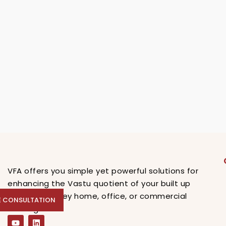
VFA offers you simple yet powerful solutions for
enhancing the Vastu quotient of your built up
spaces, be they home, office, or commercial
E CONSULTATION
EE CONSULTATION
buildings.