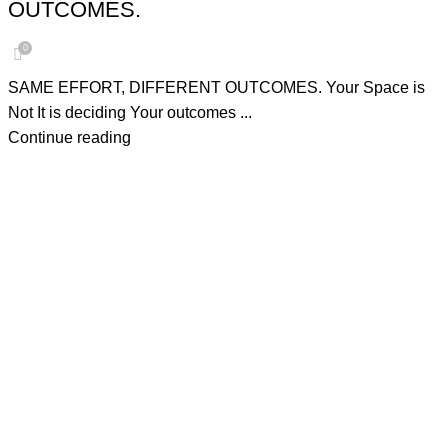
OUTCOMES.
0
SAME EFFORT, DIFFERENT OUTCOMES. Your Space is
Not It is deciding Your outcomes ...
Continue reading