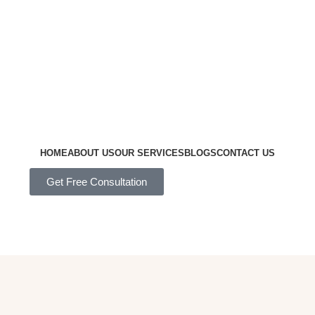
HOME
ABOUT US
OUR SERVICES
BLOGS
CONTACT US
Get Free Consultation