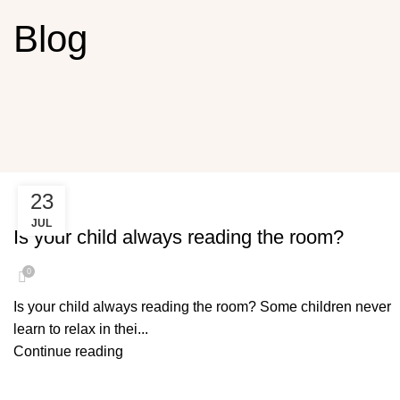
Blog
23
READING THE ROOM
JUL
Is your child always reading the room?
0
Is your child always reading the room? Some children never
learn to relax in thei...
Continue reading