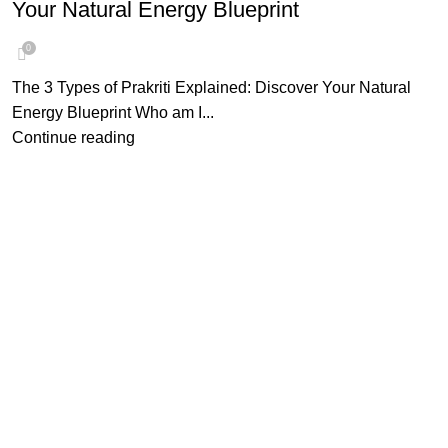
Your Natural Energy Blueprint
0
The 3 Types of Prakriti Explained: Discover Your Natural
Energy Blueprint Who am I...
Continue reading