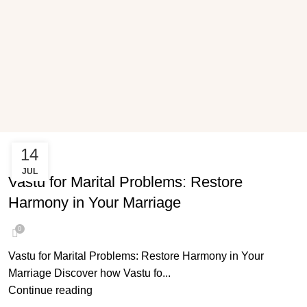
14
VASTU FOR MARITAL PROBLEMS
JUL
Vastu for Marital Problems: Restore
Harmony in Your Marriage
0
Vastu for Marital Problems: Restore Harmony in Your
Marriage Discover how Vastu fo...
Continue reading