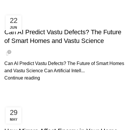
22
AI PREDICT VASTU
JUN
Can AI Predict Vastu Defects? The Future
of Smart Homes and Vastu Science
0
Can AI Predict Vastu Defects? The Future of Smart Homes
and Vastu Science Can Artificial Intell...
Continue reading
29
MAY
MIRROR PLACEMENT