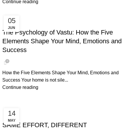
Continue reading
05
PSYCHOLOGY OF VASTU
JUN
The Psychology of Vastu: How the Five
Elements Shape Your Mind, Emotions and
Success
0
How the Five Elements Shape Your Mind, Emotions and
Success Your home is not sile...
Continue reading
14
NEGATIVE ENERGY
MAY
SAME EFFORT, DIFFERENT