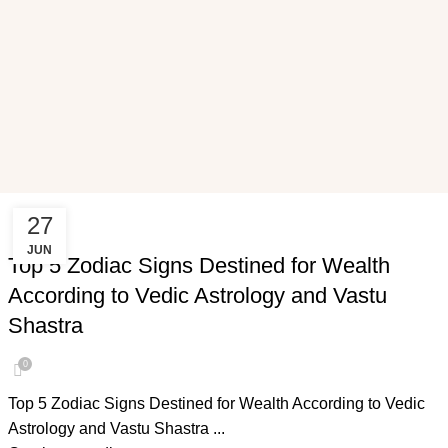
27
VASTU SHASTRA
JUN
Top 5 Zodiac Signs Destined for Wealth
According to Vedic Astrology and Vastu
Shastra
0
Top 5 Zodiac Signs Destined for Wealth According to Vedic
Astrology and Vastu Shastra ...