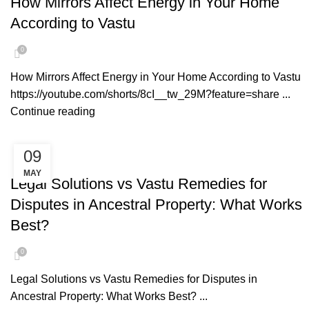
How Mirrors Affect Energy in Your Home
According to Vastu
0
How Mirrors Affect Energy in Your Home According to Vastu
https://youtube.com/shorts/8cI__tw_29M?feature=share ...
Continue reading
09
VASTU REMEDIES
MAY
Legal Solutions vs Vastu Remedies for
Disputes in Ancestral Property: What Works
Best?
0
Legal Solutions vs Vastu Remedies for Disputes in
Ancestral Property: What Works Best? ...