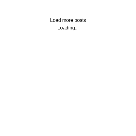
Load more posts
Loading...
 Vastu quotient of your built up spaces, be they home, office, o