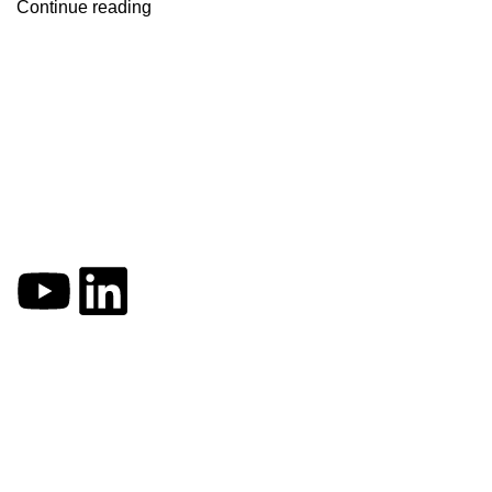
Continue reading
VFA offers you simple yet powerful solutions for enhancing the
Quick Links
Home
About
Blogs