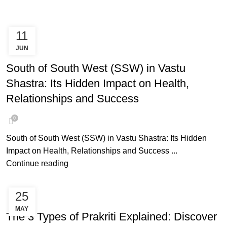
11
JUN
SOUTH OF SOUTH WEST
South of South West (SSW) in Vastu
Shastra: Its Hidden Impact on Health,
Relationships and Success
0
South of South West (SSW) in Vastu Shastra: Its Hidden
Impact on Health, Relationships and Success ...
Continue reading
25
AYURVEDA PRAKRITI
MAY
The 3 Types of Prakriti Explained: Discover