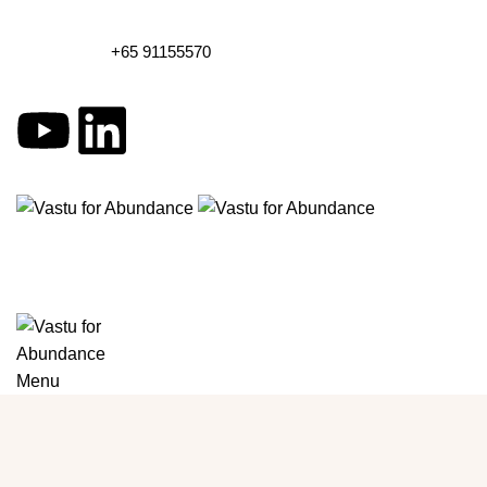
+65 91155570
Menu