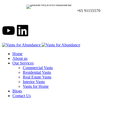
+65 91155570
Home
About us
Our Services
Commercial Vastu
Residential Vastu
Real Estate Vastu
Interior Vastu
Vastu for Home
Blogs
Contact Us