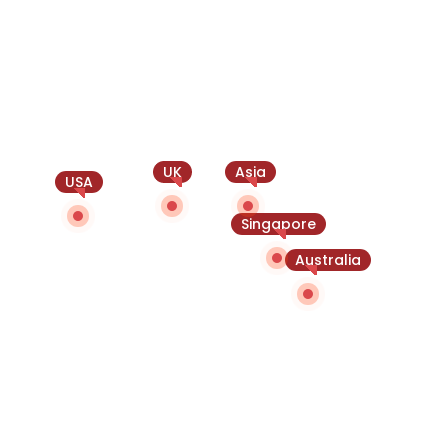
UK
Asia
USA
Singapore
Australia