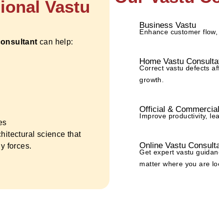
sional Vastu
Business Vastu
Enhance customer flow,
consultant
can help:
Home Vastu Consulta
Correct vastu defects af
growth.
Official & Commercia
Improve productivity, le
es
chitectural science that
Online Vastu Consulta
y forces.
Get expert vastu guidan
matter where you are lo