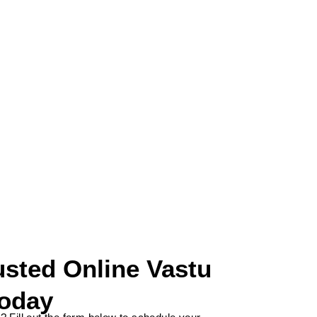
Email
an
*********
@
***************
ce.com
usted Online Vastu
Today