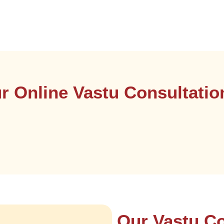
 Online Vastu Consultati
Our Vastu Co