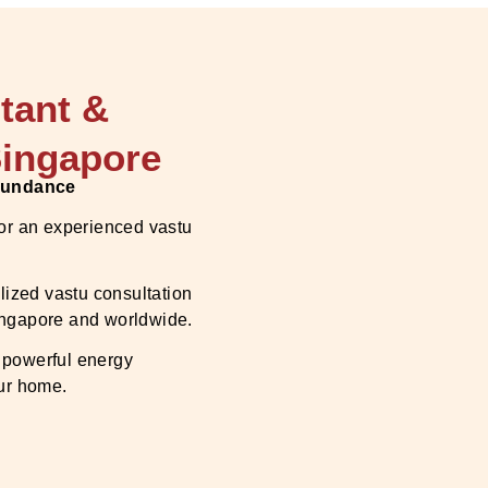
tant &
Singapore
Abundance
 or an experienced vastu
lized vastu consultation
Singapore and worldwide.
 powerful energy
our home.