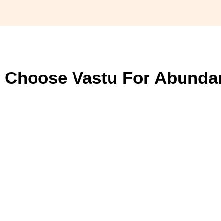
 Choose Vastu For Abunda