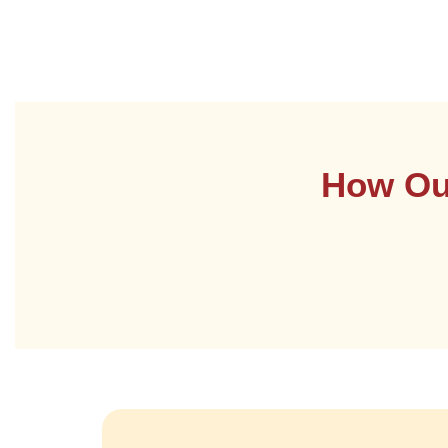
How Our