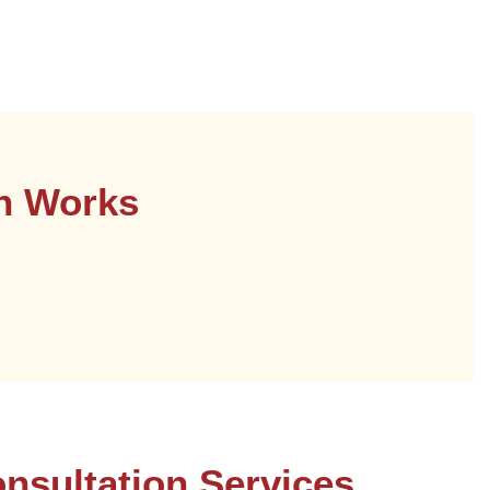
on Works
nsultation Services