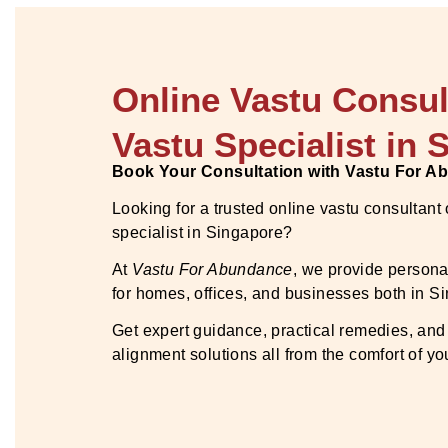
Online Vastu Consul
Vastu Specialist in 
Book Your Consultation with Vastu For 
Looking for a trusted online vastu consultant
specialist in Singapore?
At
Vastu For Abundance
, we provide persona
for homes, offices, and businesses both in 
Get expert guidance, practical remedies, and
alignment solutions all from the comfort of y