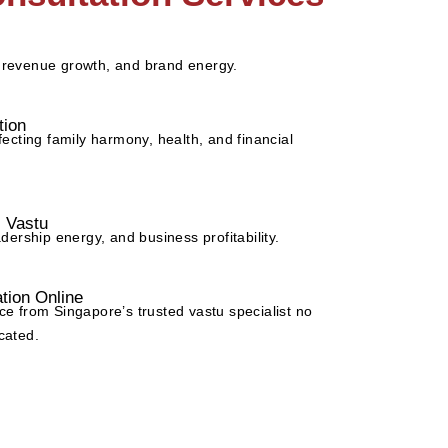
 revenue growth, and brand energy.
tion
fecting family harmony, health, and financial
l Vastu
adership energy, and business profitability.
tion Online
ce from Singapore’s trusted vastu specialist no
cated.