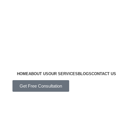
HOME
ABOUT US
OUR SERVICES
BLOGS
CONTACT US
Get Free Consultation