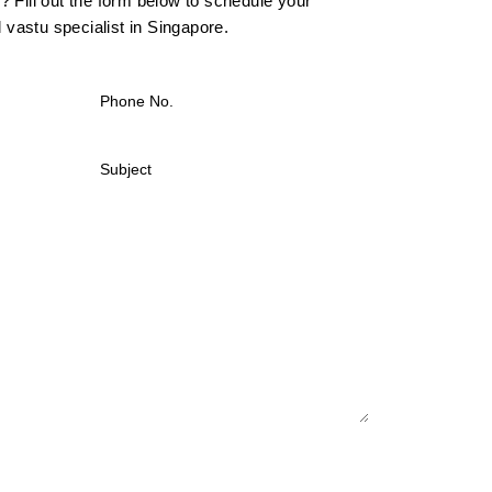
 Fill out the form below to schedule your
l vastu specialist in Singapore.