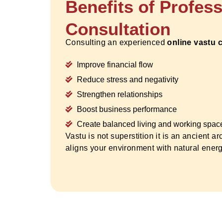
Benefits of Profes
Consultation
Consulting an experienced
online vastu 
Improve financial flow
Reduce stress and negativity
Strengthen relationships
Boost business performance
Create balanced living and working spac
Vastu is not superstition it is an ancient ar
aligns your environment with natural energ