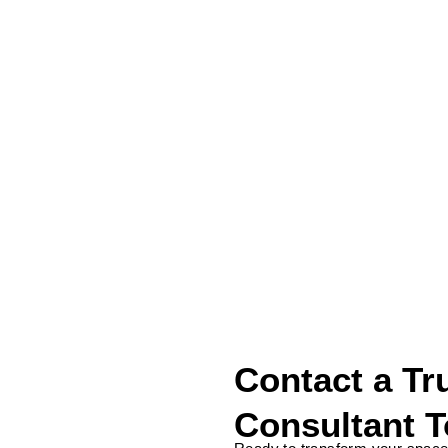
Contact Us
Address
111 North Bridge Rd, #20-04 Peninsula Plaza,
Singapore 179098
Contact a Tr
Consultant 