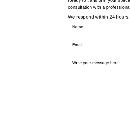
Ready to transform your space?
consultation with a professiona
We respond within 24 hours.