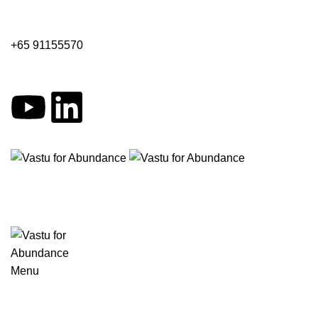
+65 91155570
Menu