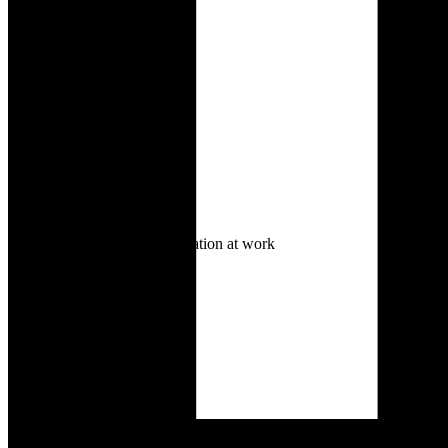
Lack of focus or motivation at work