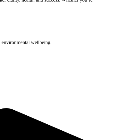
nd environmental wellbeing.