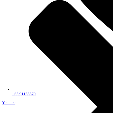
+65 91155570
Youtube