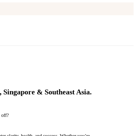
 Singapore & Southeast Asia.
 off?
ter clarity, health, and success. Whether you’re