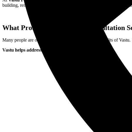
building, renovating, or simply feeling blocked in life, our Vastu guid
What Problems Does Vastu Consultation S
Many people are only now discovering the real-life benefits of Vastu. I
Vastu helps address: