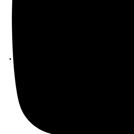
Unexplained stress or tension in the home