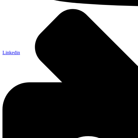
Linkedin