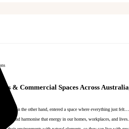
ons
omes & Commercial Spaces Across Australia,
ace? Or, on the other hand, entered a space where everything just felt…
derstand and harmonise that energy in our homes, workplaces, and lives.
lign their environments with natural elements, so they can live with grea