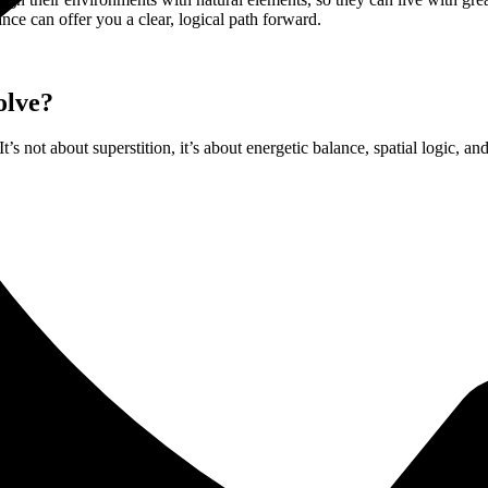
ance can offer you a clear, logical path forward.
olve?
t’s not about superstition, it’s about energetic balance, spatial logic, a