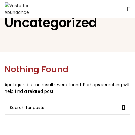
Uncategorized
Nothing Found
Apologies, but no results were found. Perhaps searching will
help find a related post.