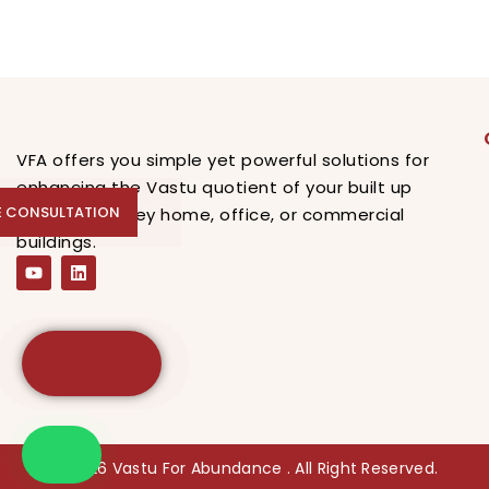
VFA offers you simple yet powerful solutions for
enhancing the Vastu quotient of your built up
E CONSULTATION
E CONSULTATION
spaces, be they home, office, or commercial
buildings.
© 2026 Vastu For Abundance . All Right Reserved.