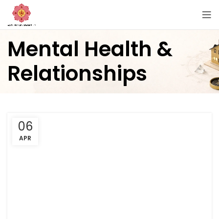
Mental Health &
Relationships
06
APR