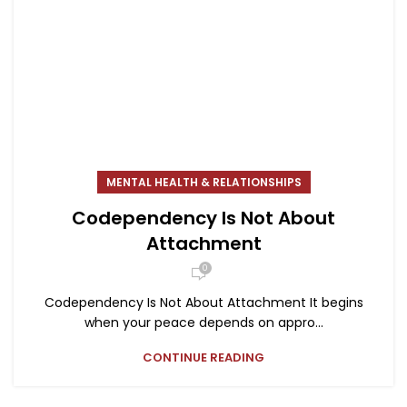
MENTAL HEALTH & RELATIONSHIPS
Codependency Is Not About
Attachment
0
Codependency Is Not About Attachment It begins
when your peace depends on appro...
CONTINUE READING