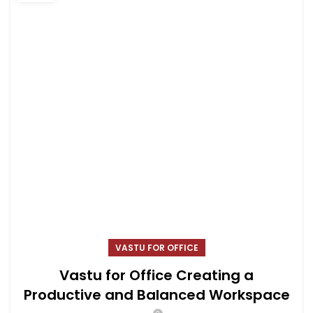
VASTU FOR OFFICE
Vastu for Office Creating a
Productive and Balanced Workspace