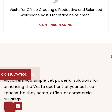
0
Vastu for Office Creating a Productive and Balanced
Workspace Vastu for office helps creat...
CONTINUE READING
E CONSULTATION
E CONSULTATION
VFA offers you simple yet powerful solutions for
enhancing the Vastu quotient of your built up
spaces, be they home, office, or commercial
buildings.