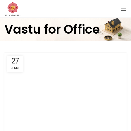
Vastu for Office
27
JAN