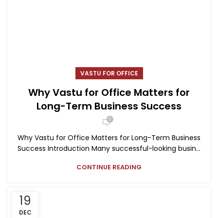
VASTU FOR OFFICE
Why Vastu for Office Matters for
Long-Term Business Success
0
Why Vastu for Office Matters for Long-Term Business
Success Introduction Many successful-looking busin...
CONTINUE READING
19
DEC