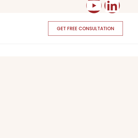
GET FREE CONSULTATION