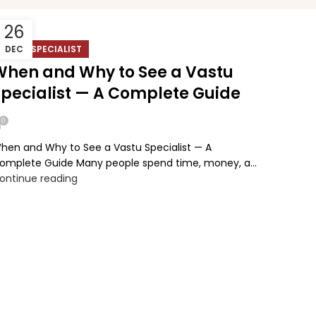
26
VASTU SPECIALIST
DEC
When and Why to See a Vastu
Specialist — A Complete Guide
0
hen and Why to See a Vastu Specialist — A
omplete Guide Many people spend time, money, a...
ontinue reading