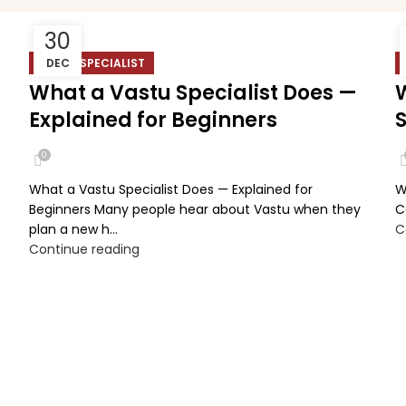
30
VASTU SPECIALIST
DEC
What a Vastu Specialist Does —
Explained for Beginners
0
What a Vastu Specialist Does — Explained for
W
Beginners Many people hear about Vastu when they
C
plan a new h...
C
Continue reading