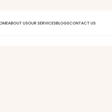
OME
ABOUT US
OUR SERVICES
BLOGS
CONTACT US