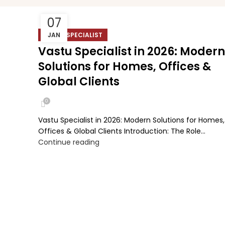
07
VASTU SPECIALIST
JAN
Vastu Specialist in 2026: Modern
Solutions for Homes, Offices &
Global Clients
0
Vastu Specialist in 2026: Modern Solutions for Homes,
Offices & Global Clients Introduction: The Role...
Continue reading