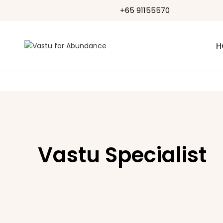
+65 91155570
H
Vastu Specialist