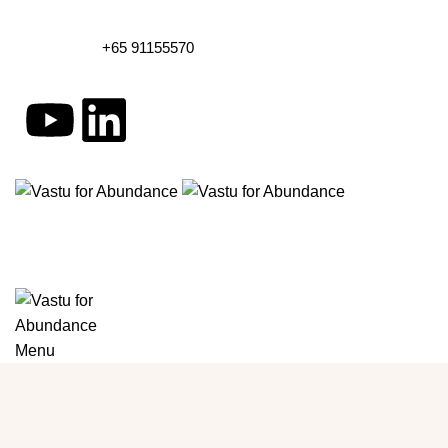
+65 91155570
Menu