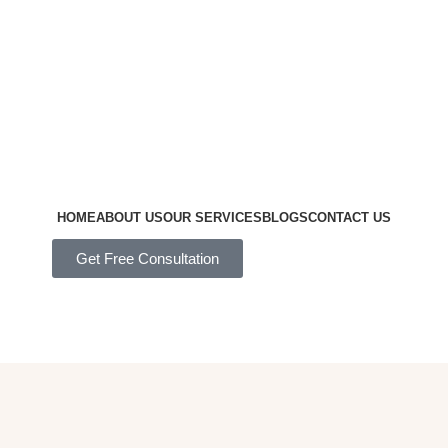
HOME
ABOUT US
OUR SERVICES
BLOGS
CONTACT US
Get Free Consultation