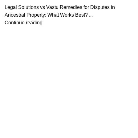
Legal Solutions vs Vastu Remedies for Disputes in
Ancestral Property: What Works Best? ...
Continue reading