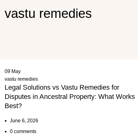
vastu remedies
09
May
vastu remedies
Legal Solutions vs Vastu Remedies for
Disputes in Ancestral Property: What Works
Best?
June 6, 2026
0
comments