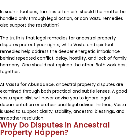
In such situations, families often ask: should the matter be
handled only through legal action, or can Vastu remedies
also support the resolution?
The truth is that legal remedies for ancestral property
disputes protect your rights, while Vastu and spiritual
remedies help address the deeper energetic imbalance
behind repeated conflict, delay, hostility, and lack of family
harmony. One should not replace the other. Both work best
together.
At
Vastu for Abundance
, ancestral property disputes are
examined through both practical and subtle lenses. A good
vastu specialist will never advise you to ignore legal
documentation or professional legal advice. Instead, Vastu
is used to support clarity, stability, ancestral blessings, and
smoother resolution.
Why Do Disputes in Ancestral
Property Happen?