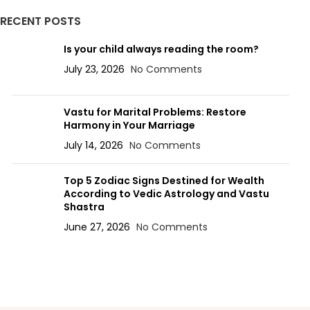
RECENT POSTS
Is your child always reading the room?
July 23, 2026
No Comments
Vastu for Marital Problems: Restore
Harmony in Your Marriage
July 14, 2026
No Comments
Top 5 Zodiac Signs Destined for Wealth
According to Vedic Astrology and Vastu
Shastra
June 27, 2026
No Comments