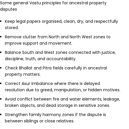
Some general Vastu principles for ancestral property
disputes
Keep legal papers organised, clean, dry, and respectfully
stored.
Remove clutter from North and North West zones to
improve support and movement.
Balance South and West zones connected with justice,
discipline, truth, and accountability.
Check Bhallat and Pitra fields carefully in ancestral
property matters.
Correct Asur imbalance where there is delayed
resolution due to greed, manipulation, or hidden motives.
Avoid conflict between fire and water elements, leakage,
broken objects, and dead storage in sensitive zones.
Strengthen family harmony zones if the dispute is
between siblings or close relatives.