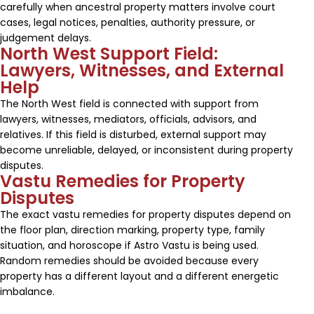
carefully when ancestral property matters involve court
cases, legal notices, penalties, authority pressure, or
judgement delays.
North West Support Field:
Lawyers, Witnesses, and External
Help
The North West field is connected with support from
lawyers, witnesses, mediators, officials, advisors, and
relatives. If this field is disturbed, external support may
become unreliable, delayed, or inconsistent during property
disputes.
Vastu Remedies for Property
Disputes
The exact vastu remedies for property disputes depend on
the floor plan, direction marking, property type, family
situation, and horoscope if Astro Vastu is being used.
Random remedies should be avoided because every
property has a different layout and a different energetic
imbalance.