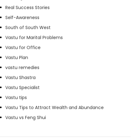
Real Success Stories
Self-Awareness
South of South West
Vastu for Marital Problems
Vastu for Office
Vastu Plan
vastu remedies
Vastu Shastra
Vastu Specialist
Vastu tips
Vastu Tips to Attract Wealth and Abundance
Vastu vs Feng Shui