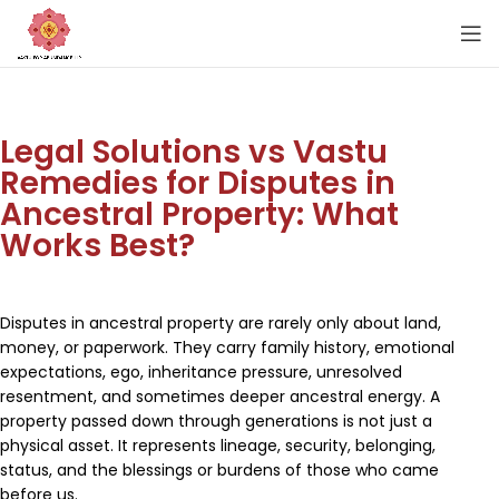
Legal Solutions vs Vastu
Remedies for Disputes in
Ancestral Property: What
Works Best?
Disputes in ancestral property are rarely only about land,
money, or paperwork. They carry family history, emotional
expectations, ego, inheritance pressure, unresolved
resentment, and sometimes deeper ancestral energy. A
property passed down through generations is not just a
physical asset. It represents lineage, security, belonging,
status, and the blessings or burdens of those who came
before us.