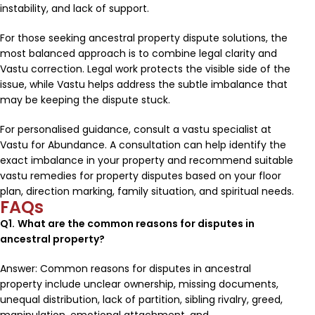
instability, and lack of support.
For those seeking ancestral property dispute solutions, the
most balanced approach is to combine legal clarity and
Vastu correction. Legal work protects the visible side of the
issue, while Vastu helps address the subtle imbalance that
may be keeping the dispute stuck.
For personalised guidance, consult a vastu specialist at
Vastu for Abundance. A consultation can help identify the
exact imbalance in your property and recommend suitable
vastu remedies for property disputes based on your floor
plan, direction marking, family situation, and spiritual needs.
FAQs
Q1.
What are the common reasons for disputes in
ancestral property?
Answer: Common reasons for disputes in ancestral
property include unclear ownership, missing documents,
unequal distribution, lack of partition, sibling rivalry, greed,