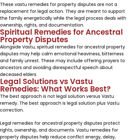
These vastu remedies for property disputes are not a
replacement for legal action. They are meant to support
the family energetically while the legal process deals with
ownership, rights, and documentation.
Spiritual Remedies for Ancestral
Property Disputes
Alongside Vastu, spiritual remedies for ancestral property
disputes may help calm emotional heaviness, bitterness
and family unrest. These may include offering prayers to
ancestors and avoiding disrespectful speech about
deceased elders.
Legal Solutions vs Vastu
Remedies: What Works Best?
The best approach is not legal solution versus Vastu
remedy. The best approach is legal solution plus Vastu
correction.
Legal remedies for ancestral property disputes protect
rights, ownership, and documents. Vastu remedies for
property disputes help reduce conflict energy, delay,