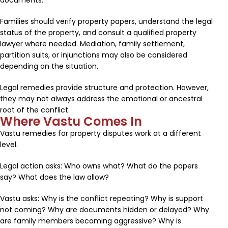
documents.
Families should verify property papers, understand the legal
status of the property, and consult a qualified property
lawyer where needed. Mediation, family settlement,
partition suits, or injunctions may also be considered
depending on the situation.
Legal remedies provide structure and protection. However,
they may not always address the emotional or ancestral
root of the conflict.
Where Vastu Comes In
Vastu remedies for property disputes work at a different
level.
Legal action asks: Who owns what? What do the papers
say? What does the law allow?
Vastu asks: Why is the conflict repeating? Why is support
not coming? Why are documents hidden or delayed? Why
are family members becoming aggressive? Why is