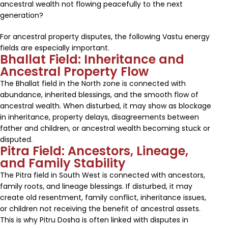
ancestral wealth not flowing peacefully to the next
generation?
For ancestral property disputes, the following Vastu energy
fields are especially important.
Bhallat Field: Inheritance and
Ancestral Property Flow
The Bhallat field in the North zone is connected with
abundance, inherited blessings, and the smooth flow of
ancestral wealth. When disturbed, it may show as blockage
in inheritance, property delays, disagreements between
father and children, or ancestral wealth becoming stuck or
disputed.
Pitra Field: Ancestors, Lineage,
and Family Stability
The Pitra field in South West is connected with ancestors,
family roots, and lineage blessings. If disturbed, it may
create old resentment, family conflict, inheritance issues,
or children not receiving the benefit of ancestral assets.
This is why Pitru Dosha is often linked with disputes in