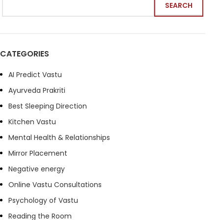
SEARCH
CATEGORIES
AI Predict Vastu
Ayurveda Prakriti
Best Sleeping Direction
Kitchen Vastu
Mental Health & Relationships
Mirror Placement
Negative energy
Online Vastu Consultations
Psychology of Vastu
Reading the Room