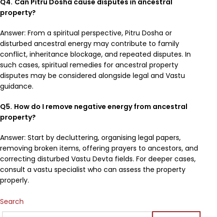
Q4.
Can Pitru Dosha cause disputes in ancestral
property?
Answer: From a spiritual perspective, Pitru Dosha or
disturbed ancestral energy may contribute to family
conflict, inheritance blockage, and repeated disputes. In
such cases, spiritual remedies for ancestral property
disputes may be considered alongside legal and Vastu
guidance.
Q5.
How do I remove negative energy from ancestral
property?
Answer: Start by decluttering, organising legal papers,
removing broken items, offering prayers to ancestors, and
correcting disturbed Vastu Devta fields. For deeper cases,
consult a vastu specialist who can assess the property
properly.
Search