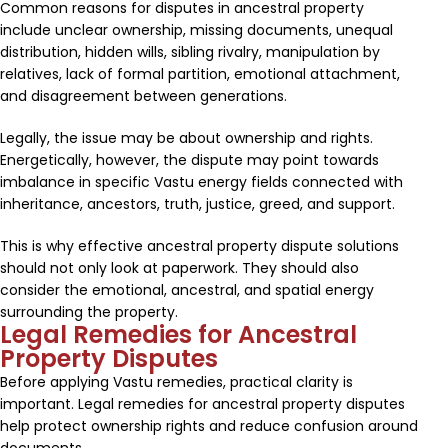
Common reasons for disputes in ancestral property
include unclear ownership, missing documents, unequal
distribution, hidden wills, sibling rivalry, manipulation by
relatives, lack of formal partition, emotional attachment,
and disagreement between generations.
Legally, the issue may be about ownership and rights.
Energetically, however, the dispute may point towards
imbalance in specific Vastu energy fields connected with
inheritance, ancestors, truth, justice, greed, and support.
This is why effective ancestral property dispute solutions
should not only look at paperwork. They should also
consider the emotional, ancestral, and spatial energy
surrounding the property.
Legal Remedies for Ancestral
Property Disputes
Before applying Vastu remedies, practical clarity is
important. Legal remedies for ancestral property disputes
help protect ownership rights and reduce confusion around