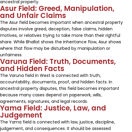
ancestral property.
Asur Field: Greed, Manipulation,
and Unfair Claims
The Asur field becomes important when ancestral property
disputes involve greed, deception, false claims, hidden
motives, or relatives trying to take more than their rightful
share. While Bhallat shows the inheritance flow, Asur shows
where that flow may be disturbed by manipulation or
unfairness.
Varuna Field: Truth, Documents,
and Hidden Facts
The Varuna field in West is connected with truth,
accountability, documents, proof, and hidden facts. In
ancestral property disputes, this field becomes important
because many cases depend on paperwork, wills,
agreements, signatures, and legal records.
Yama Field: Justice, Law, and
Judgement
The Yama field is connected with law, justice, discipline,
judgement, and consequences. It should be assessed