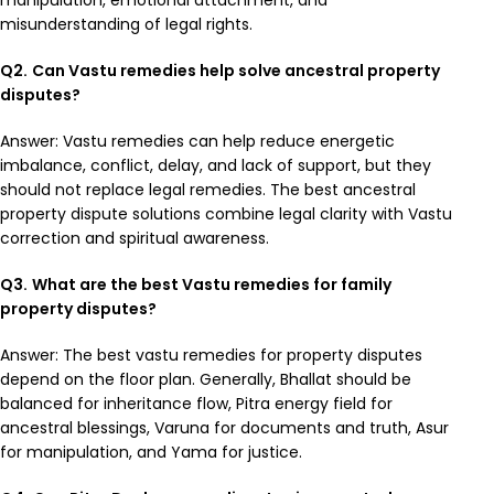
manipulation, emotional attachment, and
misunderstanding of legal rights.
Q2.
Can Vastu remedies help solve ancestral property
disputes?
Answer: Vastu remedies can help reduce energetic
imbalance, conflict, delay, and lack of support, but they
should not replace legal remedies. The best ancestral
property dispute solutions combine legal clarity with Vastu
correction and spiritual awareness.
Q3.
What are the best Vastu remedies for family
property disputes?
Answer: The best vastu remedies for property disputes
depend on the floor plan. Generally, Bhallat should be
balanced for inheritance flow, Pitra energy field for
ancestral blessings, Varuna for documents and truth, Asur
for manipulation, and Yama for justice.