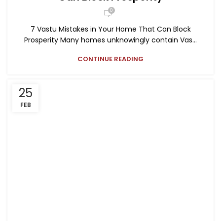
0
7 Vastu Mistakes in Your Home That Can Block
Prosperity Many homes unknowingly contain Vas...
CONTINUE READING
25
FEB