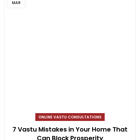
MAR
ONLINE VASTU CONSULTATIONS
7 Vastu Mistakes in Your Home That
Can Block Prosperity