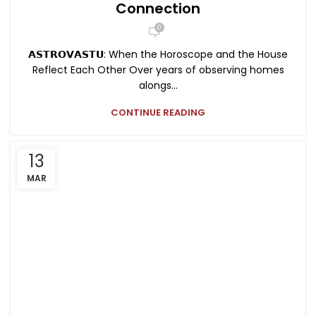
Connection
0
𝗔𝗦𝗧𝗥𝗢𝗩𝗔𝗦𝗧𝗨: When the Horoscope and the House
Reflect Each Other Over years of observing homes
alongs...
CONTINUE READING
13
MAR