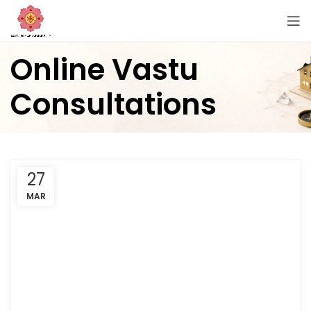
Online Vastu
Consultations
27
MAR