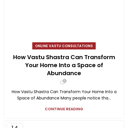
ONLINE VASTU CONSULTATIONS
How Vastu Shastra Can Transform
Your Home Into a Space of
Abundance
0
How Vastu Shastra Can Transform Your Home Into a
Space of Abundance Many people notice tha...
CONTINUE READING