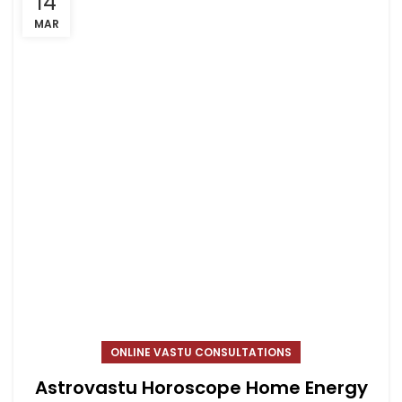
14
MAR
ONLINE VASTU CONSULTATIONS
Astrovastu Horoscope Home Energy