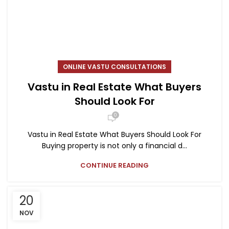
ONLINE VASTU CONSULTATIONS
Vastu in Real Estate What Buyers
Should Look For
0
Vastu in Real Estate What Buyers Should Look For
Buying property is not only a financial d...
CONTINUE READING
20
NOV