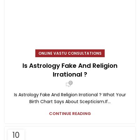
ONLINE VASTU CONSULTATIONS
Is Astrology Fake And Religion
Irrational ?
0
Is Astrology Fake And Religion Irrational ? What Your
Birth Chart Says About Scepticism.If...
CONTINUE READING
10