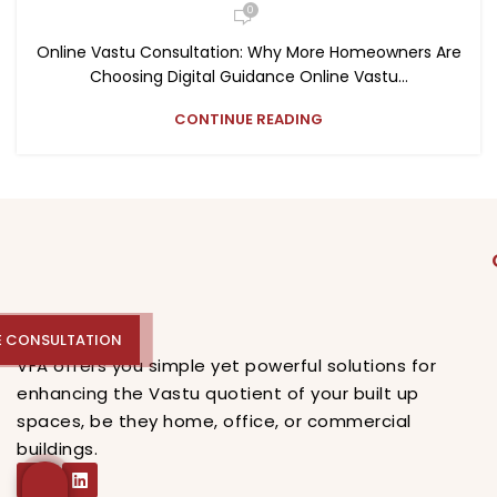
0
Online Vastu Consultation: Why More Homeowners Are
Choosing Digital Guidance Online Vastu...
CONTINUE READING
E CONSULTATION
REE CONSULTATION
VFA offers you simple yet powerful solutions for
enhancing the Vastu quotient of your built up
spaces, be they home, office, or commercial
buildings.