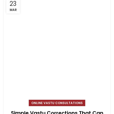
23
MAR
ONLINE VASTU CONSULTATIONS
Simple Vastu Corrections That Can