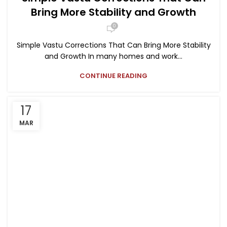
Bring More Stability and Growth
0
Simple Vastu Corrections That Can Bring More Stability
and Growth In many homes and work...
CONTINUE READING
17
MAR