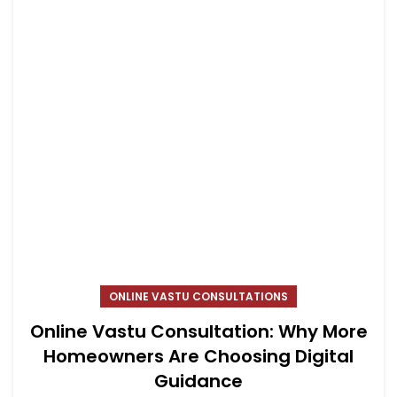
ONLINE VASTU CONSULTATIONS
Online Vastu Consultation: Why More
Homeowners Are Choosing Digital
Guidance