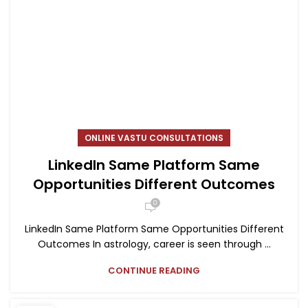
ONLINE VASTU CONSULTATIONS
LinkedIn Same Platform Same
Opportunities Different Outcomes
0
LinkedIn Same Platform Same Opportunities Different
Outcomes In astrology, career is seen through ...
CONTINUE READING