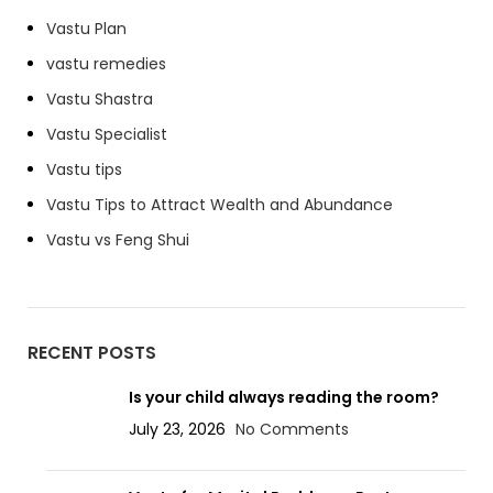
Vastu Plan
vastu remedies
Vastu Shastra
Vastu Specialist
Vastu tips
Vastu Tips to Attract Wealth and Abundance
Vastu vs Feng Shui
RECENT POSTS
Is your child always reading the room?
July 23, 2026
No Comments