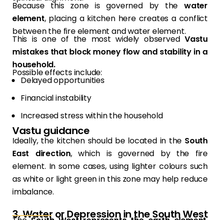
Because this zone is governed by the
water
element
, placing a kitchen here creates a conflict
between the fire element and water element.
This is one of the most widely observed
Vastu
mistakes that block money flow and stability in a
household.
Possible effects include:
Delayed opportunities
Financial instability
Increased stress within the household
Vastu guidance
Ideally, the kitchen should be located in the
South
East direction
, which is governed by the fire
element. In some cases, using lighter colours such
as white or light green in this zone may help reduce
imbalance.
3. Water or Depression in the South West