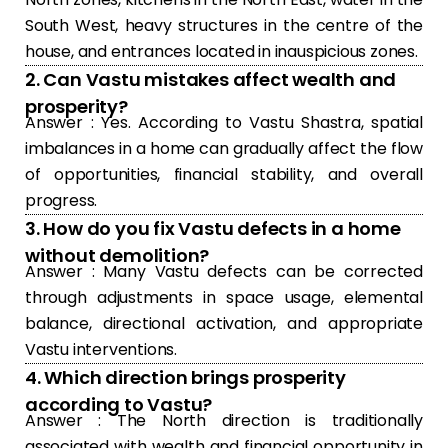
South West, heavy structures in the centre of the
house, and entrances located in inauspicious zones.
2. Can Vastu mistakes affect wealth and
prosperity?
Answer : Yes. According to Vastu Shastra, spatial
imbalances in a home can gradually affect the flow
of opportunities, financial stability, and overall
progress.
3. How do you fix Vastu defects in a home
without demolition?
Answer : Many Vastu defects can be corrected
through adjustments in space usage, elemental
balance, directional activation, and appropriate
Vastu interventions.
4. Which direction brings prosperity
according to Vastu?
Answer : The North direction is traditionally
associated with wealth and financial opportunity in