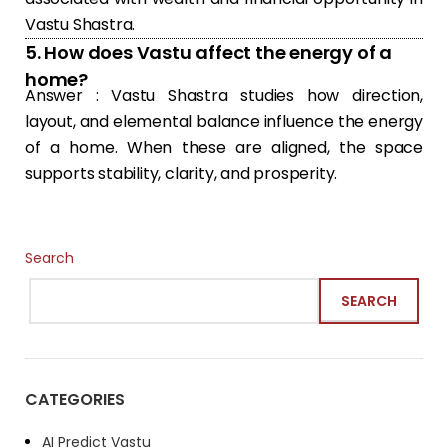
Vastu Shastra.
5. How does Vastu affect the energy of a
home?
Answer : Vastu Shastra studies how direction,
layout, and elemental balance influence the energy
of a home. When these are aligned, the space
supports stability, clarity, and prosperity.
Search
SEARCH
CATEGORIES
AI Predict Vastu