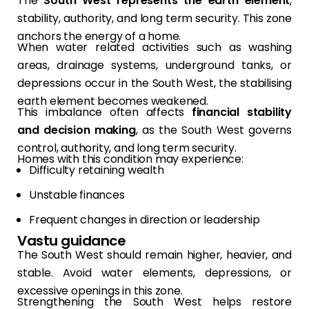
The
South West represents the earth element
,
stability, authority, and long term security. This zone
anchors the energy of a home.
When water related activities such as washing
areas, drainage systems, underground tanks, or
depressions occur in the South West, the stabilising
earth element becomes weakened.
This imbalance often affects
financial stability
and decision making
, as the South West governs
control, authority, and long term security.
Homes with this condition may experience:
Difficulty retaining wealth
Unstable finances
Frequent changes in direction or leadership
Vastu guidance
The South West should remain higher, heavier, and
stable. Avoid water elements, depressions, or
excessive openings in this zone.
Strengthening the South West helps restore