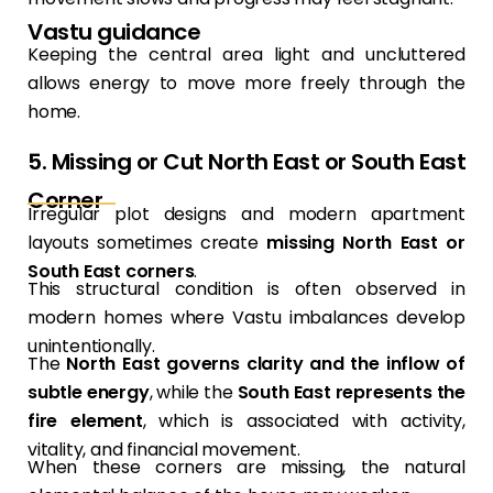
Vastu guidance
Keeping the central area light and uncluttered
allows energy to move more freely through the
home.
5. Missing or Cut North East or South East
Corner
Irregular plot designs and modern apartment
layouts sometimes create
missing North East or
South East corners
.
This structural condition is often observed in
modern homes where Vastu imbalances develop
unintentionally.
The
North East governs clarity and the inflow of
subtle energy
, while the
South East represents the
fire element
, which is associated with activity,
vitality, and financial movement.
When these corners are missing, the natural