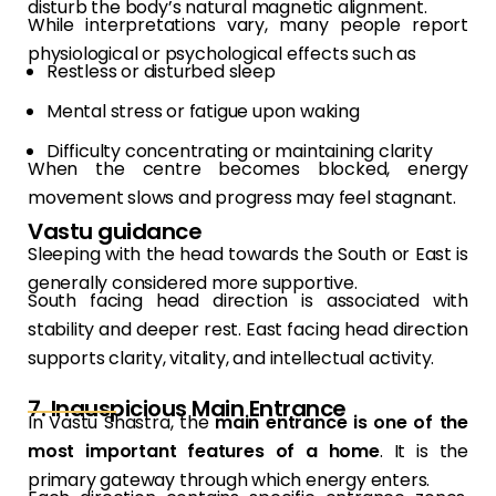
disturb the body’s natural magnetic alignment.
While interpretations vary, many people report
physiological or psychological effects such as
Restless or disturbed sleep
Mental stress or fatigue upon waking
Difficulty concentrating or maintaining clarity
When the centre becomes blocked, energy
movement slows and progress may feel stagnant.
Vastu guidance
Sleeping with the head towards the South or East is
generally considered more supportive.
South facing head direction is associated with
stability and deeper rest. East facing head direction
supports clarity, vitality, and intellectual activity.
7. Inauspicious Main Entrance
In Vastu Shastra, the
main entrance is one of the
most important features of a home
. It is the
primary gateway through which energy enters.