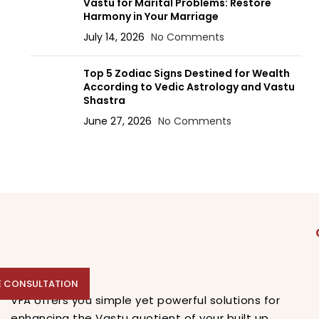
Vastu for Marital Problems: Restore
Harmony in Your Marriage
July 14, 2026
No Comments
Top 5 Zodiac Signs Destined for Wealth
According to Vedic Astrology and Vastu
Shastra
June 27, 2026
No Comments
E CONSULTATION
FREE CONSULTATION
VFA offers you simple yet powerful solutions for
enhancing the Vastu quotient of your built up