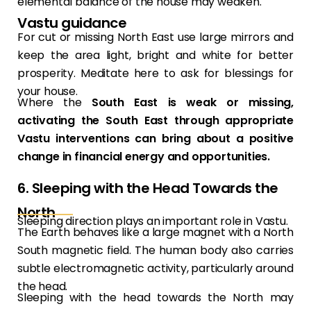
elemental balance of the house may weaken.
Vastu guidance
For cut or missing North East use large mirrors and
keep the area light, bright and white for better
prosperity. Meditate here to ask for blessings for
your house.
Where the
South East is weak or missing,
activating the South East through appropriate
Vastu interventions can bring about a positive
change in financial energy and opportunities.
6. Sleeping with the Head Towards the
North
Sleeping direction plays an important role in Vastu.
The Earth behaves like a large magnet with a North
South magnetic field. The human body also carries
subtle electromagnetic activity, particularly around
the head.
Sleeping with the head towards the North may