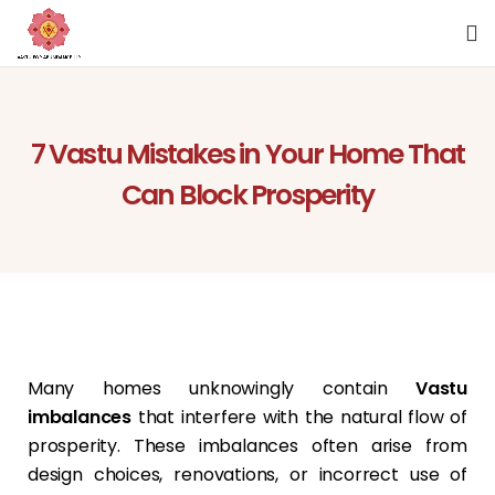
7 Vastu Mistakes in Your Home That
Can Block Prosperity
Many homes unknowingly contain
Vastu
imbalances
that interfere with the natural flow of
prosperity. These imbalances often arise from
design choices, renovations, or incorrect use of