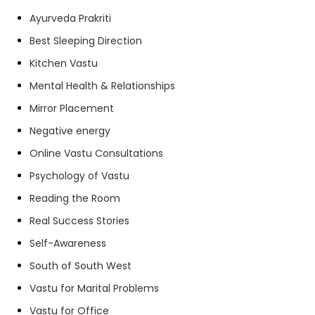
Ayurveda Prakriti
Best Sleeping Direction
Kitchen Vastu
Mental Health & Relationships
Mirror Placement
Negative energy
Online Vastu Consultations
Psychology of Vastu
Reading the Room
Real Success Stories
Self-Awareness
South of South West
Vastu for Marital Problems
Vastu for Office