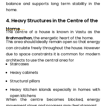
balance and supports long term stability in the
home.
4. Heavy Structures in the Centre of the
Home
The centre of a house is known in Vastu as the
Brahmasthan
, the energetic heart of the home.
This area should ideally remain open so that energy
can circulate freely throughout the house. However
due to space constraints it is common for modern
architects to use the central area for
Staircases
Heavy cabinets
Structural pillars
Heavy Kitchen islands especially in homes with
open kitchens
When the centre becomes blocked, energy
movement slows and progress may feel stagnant.