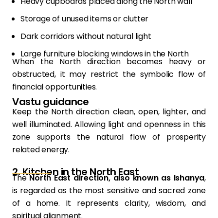
Heavy cupboards placed along the North wall
Storage of unused items or clutter
Dark corridors without natural light
Large furniture blocking windows in the North
When the North direction becomes heavy or
obstructed, it may restrict the symbolic flow of
financial opportunities.
Vastu guidance
Keep the North direction clean, open, lighter, and
well illuminated. Allowing light and openness in this
zone supports the natural flow of prosperity
related energy.
2. Kitchen in the North East
The
North East direction, also known as Ishanya
,
is regarded as the most sensitive and sacred zone
of a home. It represents clarity, wisdom, and
spiritual alignment.