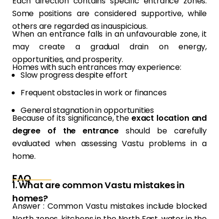
Each direction contains specific entrance zones.
Some positions are considered supportive, while
others are regarded as inauspicious.
When an entrance falls in an unfavourable zone, it
may create a gradual drain on energy,
opportunities, and prosperity.
Homes with such entrances may experience:
Slow progress despite effort
Frequent obstacles in work or finances
General stagnation in opportunities
Because of its significance, the
exact location and
degree of the entrance
should be carefully
evaluated when assessing Vastu problems in a
home.
FAQ
1. What are common Vastu mistakes in
homes?
Answer : Common Vastu mistakes include blocked
North zones, kitchens in the North East, water in the