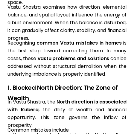
space.
Vastu Shastra examines how direction, elemental
balance, and spatial layout influence the energy of
a built environment. When this balance is disturbed,
it can gradually affect clarity, stability, and financial
progress.
Recognising
common Vastu mistakes in homes
is
the first step toward correcting them. In many
cases, these
Vastu problems and solutions
can be
addressed without structural demolition when the
underlying imbalance is properly identified.
1. Blocked North Direction: The Zone of
Wealth
In Vastu Shastra, the
North direction is associated
with Kubera
, the deity of wealth and financial
opportunity. This zone governs the inflow of
prosperity.
Common mistakes include: