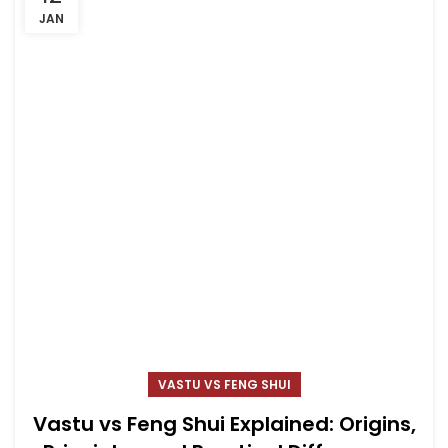
JAN
VASTU VS FENG SHUI
Vastu vs Feng Shui Explained: Origins,