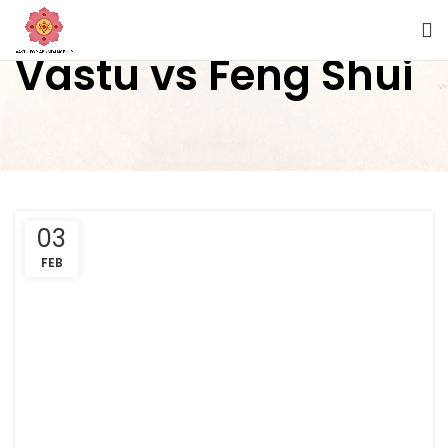
Vastu vs Feng Shui
03
FEB