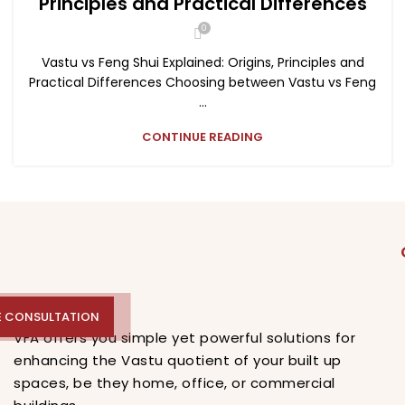
Principles and Practical Differences
0
Vastu vs Feng Shui Explained: Origins, Principles and
Practical Differences Choosing between Vastu vs Feng
...
CONTINUE READING
E CONSULTATION
E CONSULTATION
VFA offers you simple yet powerful solutions for
enhancing the Vastu quotient of your built up
spaces, be they home, office, or commercial