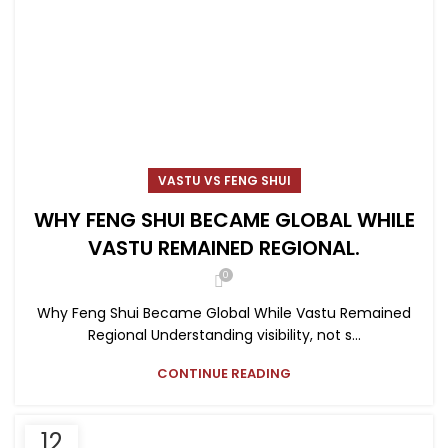
VASTU VS FENG SHUI
WHY FENG SHUI BECAME GLOBAL WHILE
VASTU REMAINED REGIONAL.
0
Why Feng Shui Became Global While Vastu Remained
Regional Understanding visibility, not s...
CONTINUE READING
12