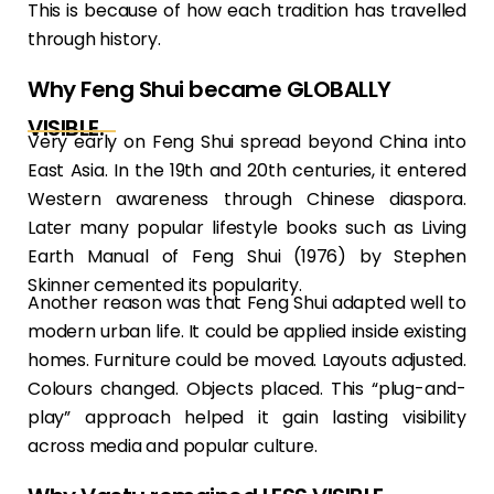
This is because of how each tradition has travelled
through history.
Why Feng Shui became GLOBALLY
VISIBLE.
Very early on Feng Shui spread beyond China into
East Asia. In the 19th and 20th centuries, it entered
Western awareness through Chinese diaspora.
Later many popular lifestyle books such as Living
Earth Manual of Feng Shui (1976) by Stephen
Skinner cemented its popularity.
Another reason was that Feng Shui adapted well to
modern urban life. It could be applied inside existing
homes. Furniture could be moved. Layouts adjusted.
Colours changed. Objects placed. This “plug-and-
play” approach helped it gain lasting visibility
across media and popular culture.