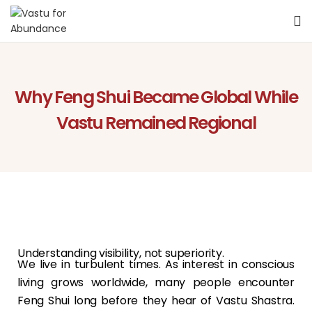
Why Feng Shui Became Global While
Vastu Remained Regional
Understanding visibility, not superiority.
We live in turbulent times. As interest in conscious
living grows worldwide, many people encounter
Feng Shui long before they hear of Vastu Shastra.