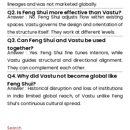
lineages and was not marketed globally.
Q2. Is Feng Shui more effective than Vastu?
Answer : No. Feng Shui adjusts flow within existing
spaces. Vastu governs the design and orientation of
the structure itself. They work at different levels.
Q3. Can Feng Shui and Vastu be used
together?
Answer : Yes. Feng Shui fine tunes interiors, while
Vastu guides structural and directional alignment.
They can complement each other.
Q4. Why did Vastu not become global like
Feng Shui?
Answer : Historical disruption and loss of institutions
in India limited global reach, of Vastu unlike Feng
Shui’s continuous cultural spread.
Search