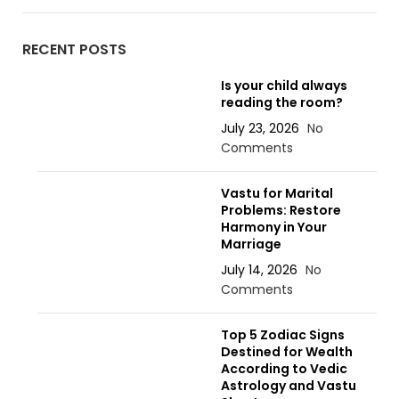
RECENT POSTS
Is your child always
reading the room?
July 23, 2026
No
Comments
Vastu for Marital
Problems: Restore
Harmony in Your
Marriage
July 14, 2026
No
Comments
Top 5 Zodiac Signs
Destined for Wealth
According to Vedic
Astrology and Vastu