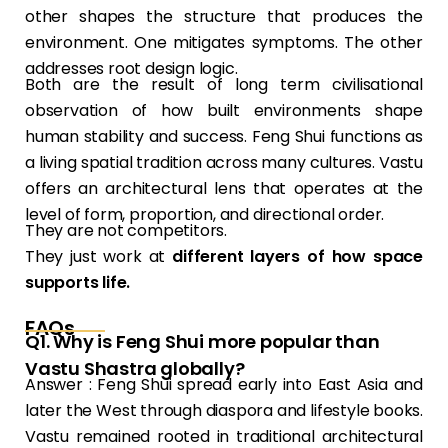
other shapes the structure that produces the
environment. One mitigates symptoms. The other
addresses root design logic.
Both are the result of long term civilisational
observation of how built environments shape
human stability and success. Feng Shui functions as
a living spatial tradition across many cultures. Vastu
offers an architectural lens that operates at the
level of form, proportion, and directional order.
They are not competitors.
They just work at
different layers of how space
supports life.
FAQs
Q1. Why is Feng Shui more popular than
Vastu Shastra globally?
Answer : Feng Shui spread early into East Asia and
later the West through diaspora and lifestyle books.
Vastu remained rooted in traditional architectural