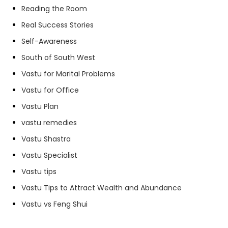
Reading the Room
Real Success Stories
Self-Awareness
South of South West
Vastu for Marital Problems
Vastu for Office
Vastu Plan
vastu remedies
Vastu Shastra
Vastu Specialist
Vastu tips
Vastu Tips to Attract Wealth and Abundance
Vastu vs Feng Shui