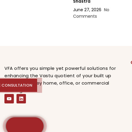
Shastra
June 27, 2026
No
Comments
VFA offers you simple yet powerful solutions for
enhancing the Vastu quotient of your built up
spaces, be they home, office, or commercial
E CONSULTATION
REE CONSULTATION
buildings.