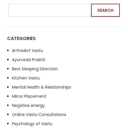
SEARCH
CATEGORIES
AI Predict Vastu
Ayurveda Prakriti
Best Sleeping Direction
Kitchen Vastu
Mental Health & Relationships
Mirror Placement
Negative energy
Online Vastu Consultations
Psychology of Vastu