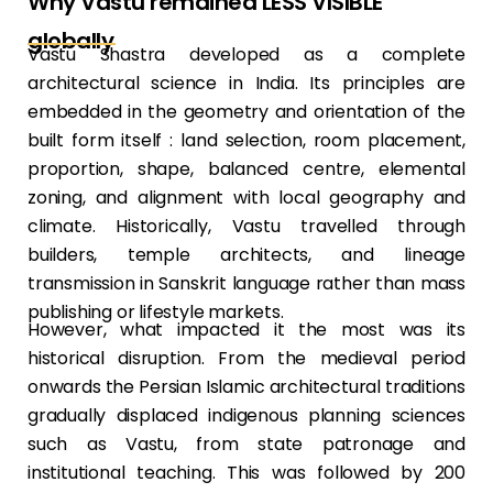
Why Vastu remained LESS VISIBLE
globally
Vastu Shastra developed as a complete
architectural science in India. Its principles are
embedded in the geometry and orientation of the
built form itself : land selection, room placement,
proportion, shape, balanced centre, elemental
zoning, and alignment with local geography and
climate. Historically, Vastu travelled through
builders, temple architects, and lineage
transmission in Sanskrit language rather than mass
publishing or lifestyle markets.
However, what impacted it the most was its
historical disruption. From the medieval period
onwards the Persian Islamic architectural traditions
gradually displaced indigenous planning sciences
such as Vastu, from state patronage and
institutional teaching. This was followed by 200