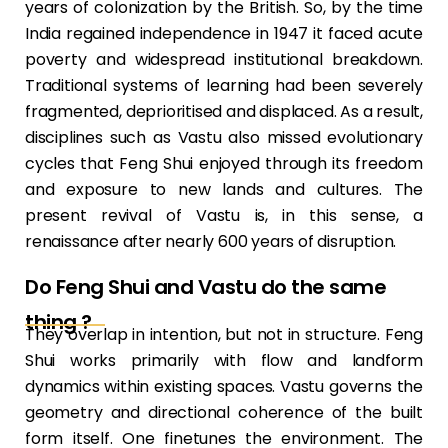
years of colonization by the British. So, by the time
India regained independence in 1947 it faced acute
poverty and widespread institutional breakdown.
Traditional systems of learning had been severely
fragmented, deprioritised and displaced. As a result,
disciplines such as Vastu also missed evolutionary
cycles that Feng Shui enjoyed through its freedom
and exposure to new lands and cultures. The
present revival of Vastu is, in this sense, a
renaissance after nearly 600 years of disruption.
Do Feng Shui and Vastu do the same
thing ?
They overlap in intention, but not in structure. Feng
Shui works primarily with flow and landform
dynamics within existing spaces. Vastu governs the
geometry and directional coherence of the built
form itself. One finetunes the environment. The