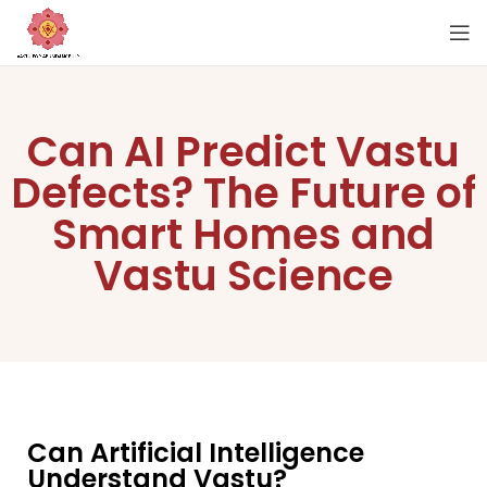
Can AI Predict Vastu
Defects? The Future of
Smart Homes and
Vastu Science
Can Artificial Intelligence
Understand Vastu?