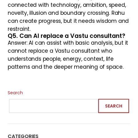
connected with technology, ambition, speed,
novelty, illusion and boundary crossing. Rahu
can create progress, but it needs wisdom and
restraint.
Q5. Can AI replace a Vastu consultant?
Answer: AI can assist with basic analysis, but it
cannot replace a Vastu consultant who
understands people, energy, context, life
patterns and the deeper meaning of space.
Search
SEARCH
CATEGORIES