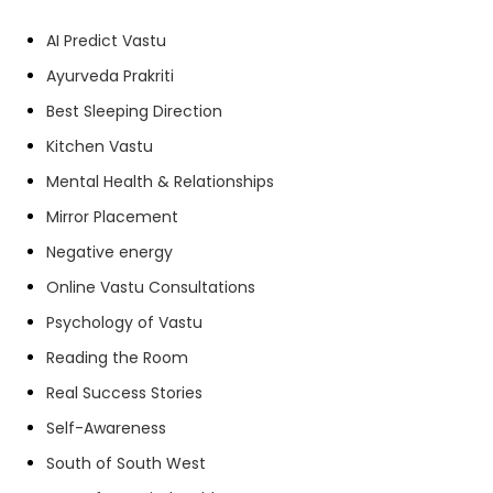
AI Predict Vastu
Ayurveda Prakriti
Best Sleeping Direction
Kitchen Vastu
Mental Health & Relationships
Mirror Placement
Negative energy
Online Vastu Consultations
Psychology of Vastu
Reading the Room
Real Success Stories
Self-Awareness
South of South West