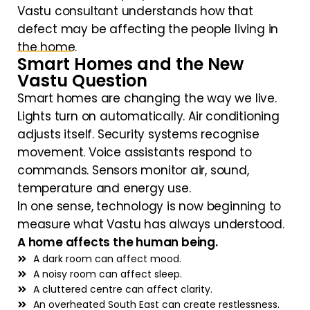
Vastu consultant understands how that
defect may be affecting the people living in
the home.
Smart Homes and the New
Vastu Question
Smart homes are changing the way we live.
Lights turn on automatically. Air conditioning
adjusts itself. Security systems recognise
movement. Voice assistants respond to
commands. Sensors monitor air, sound,
temperature and energy use.
In one sense, technology is now beginning to
measure what Vastu has always understood.
A home affects the human being.
A dark room can affect mood.
A noisy room can affect sleep.
A cluttered centre can affect clarity.
An overheated South East can create restlessness.