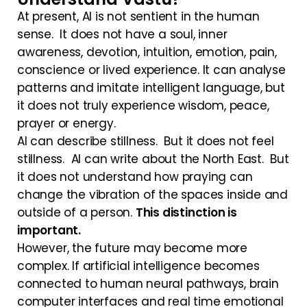
At present, AI is not sentient in the human
sense. It does not have a soul, inner
awareness, devotion, intuition, emotion, pain,
conscience or lived experience. It can analyse
patterns and imitate intelligent language, but
it does not truly experience wisdom, peace,
prayer or energy.
AI can describe stillness. But it does not feel
stillness. AI can write about the North East. But
it does not understand how praying can
change the vibration of the spaces inside and
outside of a person.
This distinction is
important.
However, the future may become more
complex. If artificial intelligence becomes
connected to human neural pathways, brain
computer interfaces and real time emotional