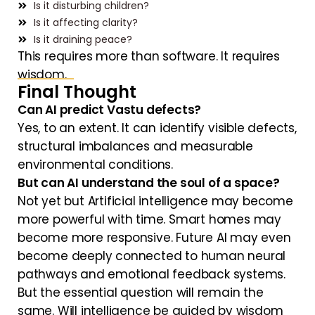
Is it disturbing children?
Is it affecting clarity?
Is it draining peace?
This requires more than software. It requires
wisdom.
Final Thought
Can AI predict Vastu defects?
Yes, to an extent. It can identify visible defects,
structural imbalances and measurable
environmental conditions.
But can AI understand the soul of a space?
Not yet but Artificial intelligence may become
more powerful with time. Smart homes may
become more responsive. Future AI may even
become deeply connected to human neural
pathways and emotional feedback systems.
But the essential question will remain the
same. Will intelligence be guided by wisdom