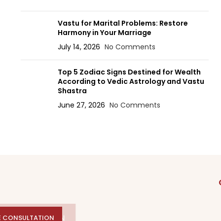
Vastu for Marital Problems: Restore
Harmony in Your Marriage
July 14, 2026
No Comments
Top 5 Zodiac Signs Destined for Wealth
According to Vedic Astrology and Vastu
Shastra
June 27, 2026
No Comments
E CONSULTATION
E CONSULTATION