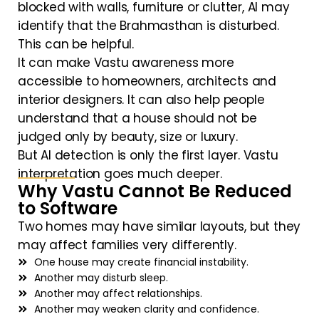
blocked with walls, furniture or clutter, AI may
identify that the Brahmasthan is disturbed.
This can be helpful.
It can make Vastu awareness more
accessible to homeowners, architects and
interior designers. It can also help people
understand that a house should not be
judged only by beauty, size or luxury.
But AI detection is only the first layer. Vastu
interpretation goes much deeper.
Why Vastu Cannot Be Reduced
to Software
Two homes may have similar layouts, but they
may affect families very differently.
One house may create financial instability.
Another may disturb sleep.
Another may affect relationships.
Another may weaken clarity and confidence.