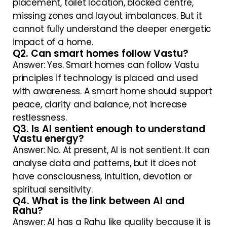
placement, toilet location, blocked centre,
missing zones and layout imbalances. But it
cannot fully understand the deeper energetic
impact of a home.
Q2. Can smart homes follow Vastu?
Answer: Yes. Smart homes can follow Vastu
principles if technology is placed and used
with awareness. A smart home should support
peace, clarity and balance, not increase
restlessness.
Q3. Is AI sentient enough to understand
Vastu energy?
Answer: No. At present, AI is not sentient. It can
analyse data and patterns, but it does not
have consciousness, intuition, devotion or
spiritual sensitivity.
Q4. What is the link between AI and
Rahu?
Answer: AI has a Rahu like quality because it is