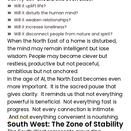
Will it uplift life?
Will it disturb the human mind?
Will it weaken relationships?
Will it increase loneliness?
Will it disconnect people from nature and spirit?
When the North East of a home is disturbed,
the mind may remain intelligent but lose
wisdom. People may become clever but
restless, productive but not peaceful,
ambitious but not anchored.
In the age of AI, the North East becomes even
more important. It is the sacred pause that
gives clarity. It reminds us that not everything
powerful is beneficial. Not everything fast is
progress. Not every connection is intimate.
And not everything convenient is nourishing.
South West: The Zone of Stability