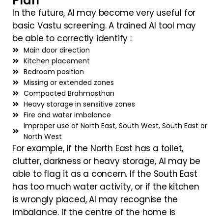
Plan
In the future, AI may become very useful for
basic Vastu screening. A trained AI tool may
be able to correctly identify :
Main door direction
Kitchen placement
Bedroom position
Missing or extended zones
Compacted Brahmasthan
Heavy storage in sensitive zones
Fire and water imbalance
Improper use of North East, South West, South East or
North West
For example, if the North East has a toilet,
clutter, darkness or heavy storage, AI may be
able to flag it as a concern. If the South East
has too much water activity, or if the kitchen
is wrongly placed, AI may recognise the
imbalance. If the centre of the home is