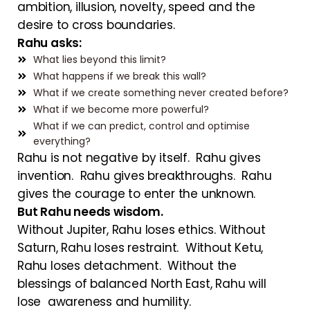
ambition, illusion, novelty, speed and the
desire to cross boundaries.
Rahu asks:
What lies beyond this limit?
What happens if we break this wall?
What if we create something never created before?
What if we become more powerful?
What if we can predict, control and optimise
everything?
Rahu is not negative by itself. Rahu gives
invention. Rahu gives breakthroughs. Rahu
gives the courage to enter the unknown.
But Rahu needs wisdom.
Without Jupiter, Rahu loses ethics. Without
Saturn, Rahu loses restraint. Without Ketu,
Rahu loses detachment. Without the
blessings of balanced North East, Rahu will
lose awareness and humility.