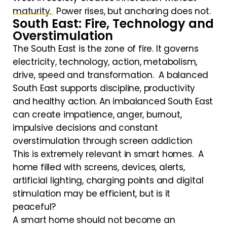
maturity. Power rises, but anchoring does not.
South East: Fire, Technology and
Overstimulation
The South East is the zone of fire. It governs
electricity, technology, action, metabolism,
drive, speed and transformation. A balanced
South East supports discipline, productivity
and healthy action. An imbalanced South East
can create impatience, anger, burnout,
impulsive decisions and constant
overstimulation through screen addiction
This is extremely relevant in smart homes. A
home filled with screens, devices, alerts,
artificial lighting, charging points and digital
stimulation may be efficient, but is it
peaceful?
A smart home should not become an