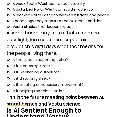
A weak South West can reduce stability.
A disturbed North West can scatter attention.
A blocked North East can weaken wisdom and peace.
Technology may measure the external condition.
Vastu studies the deeper impact.
A smart home may tell us that a room has
poor light, too much heat or poor air
circulation. Vastu asks what that means for
the people living there.
Is the space supporting calm?
Is it increasing stress?
Is it weakening authority?
Is it disturbing sleep?
Is it creating unnecessary movement?
Is it helping the mind settle?
This is the future meeting point between AI,
smart homes and Vastu science.
Is AI Sentient Enough to
Understand Vastu?