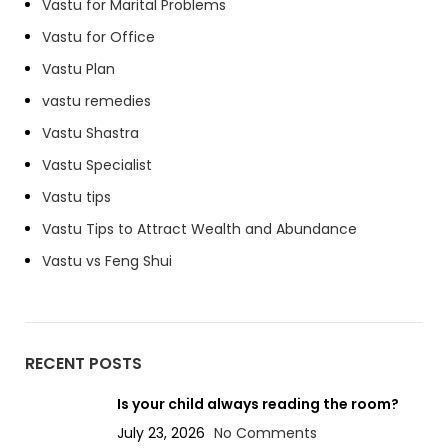
Vastu for Marital Problems
Vastu for Office
Vastu Plan
vastu remedies
Vastu Shastra
Vastu Specialist
Vastu tips
Vastu Tips to Attract Wealth and Abundance
Vastu vs Feng Shui
RECENT POSTS
Is your child always reading the room?
July 23, 2026
No Comments