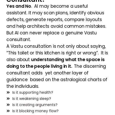
Yes and No
. AI may become a useful
assistant. It may scan plans, identify obvious
defects, generate reports, compare layouts
and help architects avoid common mistakes.
But AI can never replace a genuine Vastu
consultant.
A Vastu consultation is not only about saying,
“This toilet or this kitchen is right or wrong”. It is
also about
understanding what the space is
doing to the people living in it.
The discerning
consultant adds yet another layer of
guidance based on the astrological charts of
the individuals.
Is it supporting health?
Is it weakening sleep?
Is it creating arguments?
Is it blocking money flow?