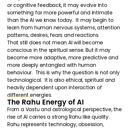
or cognitive feedback, it may evolve into
something far more powerful and intimate
than the AI we know today. It may begin to
learn from human nervous systems, attention
patterns, desires, fears and reactions.
That still does not mean AI will become
conscious in the spiritual sense. But it may
become more adaptive, more predictive and
more deeply entangled with human
behaviour. This is why the question is not only
technological. It is also ethical, spiritual and
heavily dependent upon interaction of
different energies.
The Rahu Energy of AI
From a Vastu and astrological perspective, the
rise of AI carries a strong Rahu like quality.
Rahu represents technology, obsession,