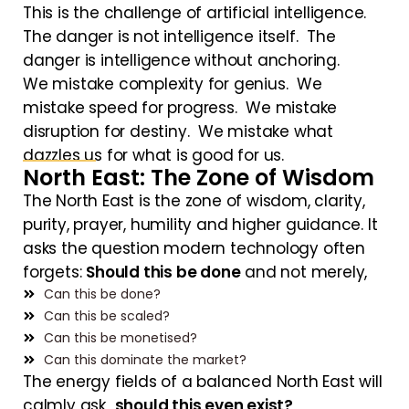
This is the challenge of artificial intelligence.
The danger is not intelligence itself. The
danger is intelligence without anchoring.
We mistake complexity for genius. We
mistake speed for progress. We mistake
disruption for destiny. We mistake what
dazzles us for what is good for us.
North East: The Zone of Wisdom
The North East is the zone of wisdom, clarity,
purity, prayer, humility and higher guidance. It
asks the question modern technology often
forgets:
Should this be done
and not merely,
Can this be done?
Can this be scaled?
Can this be monetised?
Can this dominate the market?
The energy fields of a balanced North East will
calmly ask
should this even exist?