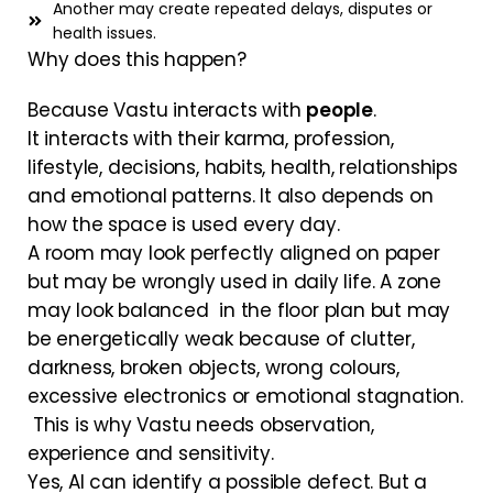
Another may create repeated delays, disputes or
health issues.
Why does this happen?
Because Vastu interacts with
people
.
It interacts with their karma, profession,
lifestyle, decisions, habits, health, relationships
and emotional patterns. It also depends on
how the space is used every day.
A room may look perfectly aligned on paper
but may be wrongly used in daily life. A zone
may look balanced in the floor plan but may
be energetically weak because of clutter,
darkness, broken objects, wrong colours,
excessive electronics or emotional stagnation.
This is why Vastu needs observation,
experience and sensitivity.
Yes, AI can identify a possible defect. But a