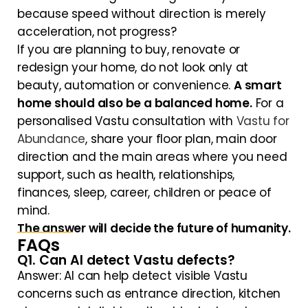
because speed without direction is merely
acceleration, not progress?
If you are planning to buy, renovate or
redesign your home, do not look only at
beauty, automation or convenience.
A smart
home should also be a balanced home.
For a
personalised Vastu consultation with
Vastu for
Abundance
, share your floor plan, main door
direction and the main areas where you need
support, such as health, relationships,
finances, sleep, career, children or peace of
mind.
The answer will decide the future of humanity.
FAQs
Q1. Can AI detect Vastu defects?
Answer: AI can help detect visible Vastu
concerns such as entrance direction, kitchen