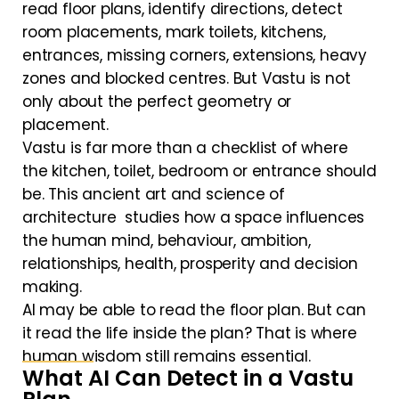
read floor plans, identify directions, detect
room placements, mark toilets, kitchens,
entrances, missing corners, extensions, heavy
zones and blocked centres. But Vastu is not
only about the perfect geometry or
placement.
Vastu is far more than a checklist of where
the kitchen, toilet, bedroom or entrance should
be. This ancient art and science of
architecture studies how a space influences
the human mind, behaviour, ambition,
relationships, health, prosperity and decision
making.
AI may be able to read the floor plan. But can
it read the life inside the plan? That is where
human wisdom still remains essential.
What AI Can Detect in a Vastu