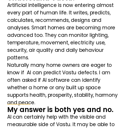
Artificial intelligence is now entering almost
every part of human life. It writes, predicts,
calculates, recommends, designs and
analyses. Smart homes are becoming more
advanced too. They can monitor lighting,
temperature, movement, electricity use,
security, air quality and daily behaviour
patterns.
Naturally many home owners are eager to
know if AI can predict Vastu defects. I am
often asked if AI software can identify
whether a home or any built up space
supports health, prosperity, stability, harmony
and peace.
My answer is both yes and no.
AI can certainly help with the visible and
measurable side of Vastu. It may be able to