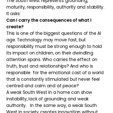
The South West represents grounding,
maturity, responsibility, authority and stability.
It asks:
Can I carry the consequences of what I
create?
This is one of the biggest questions of the AI
age. Technology may move fast, but
responsibility must be strong enough to hold
its impact on children, on their dwindling
attention spans. Who carries the effect on
truth, trust and relationships? And who is
responsible for the emotional cost of a world
that is constantly stimulated but never feel
centred and calm and at peace?
A weak South West in a home can show
instability, lack of grounding and weak
authority. In the same way, a weak South
West in society creates innovation without