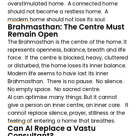
overstimulated home. A connected home
should not become a restless home. A
modern home should not lose its soul.
Brahmasthan: The Centre Must
Remain Open
The Brahmasthan is the centre of the home. It
represents openness, balance, breath and life
force. If the centre is blocked, heavy, cluttered
or disturbed, the home loses its inner balance.
Modern life seems to have lost its inner
Brahmasthan. There is no pause. No silence.
No empty space. No sacred centre.
AI can optimise many things. But it cannot
give a person an inner centre, an inner core. It
cannot replace silence, prayer, stillness or the
feeling of entering a home that breathes.
Can AI Replace a Vastu
Consultant?