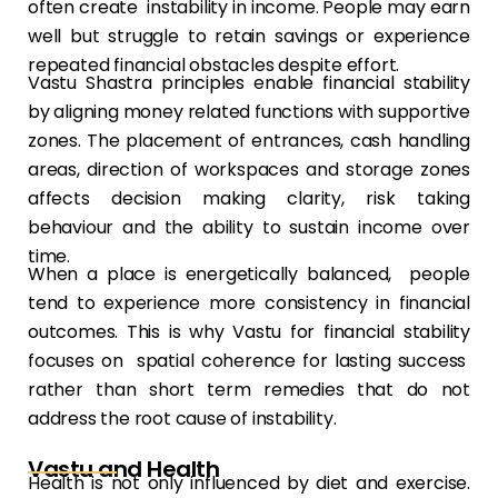
often create instability in income. People may earn
well but struggle to retain savings or experience
repeated financial obstacles despite effort.
Vastu Shastra principles enable financial stability
by aligning money related functions with supportive
zones. The placement of entrances, cash handling
areas, direction of workspaces and storage zones
affects decision making clarity, risk taking
behaviour and the ability to sustain income over
time.
When a place is energetically balanced, people
tend to experience more consistency in financial
outcomes. This is why Vastu for financial stability
focuses on spatial coherence for lasting success
rather than short term remedies that do not
address the root cause of instability.
Vastu and Health
Health is not only influenced by diet and exercise.