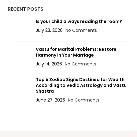
RECENT POSTS
Is your child always reading the room?
July 23, 2026
No Comments
Vastu for Marital Problems: Restore
Harmony in Your Marriage
July 14, 2026
No Comments
Top 5 Zodiac Signs Destined for Wealth
According to Vedic Astrology and Vastu
Shastra
June 27, 2026
No Comments