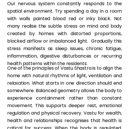
Our nervous system constantly responds to the
spatial environment. Try spending a day in a room
with walls painted blood red or inky black. Not
many realise the subtle stress on mind and body
created by homes with distorted proportions,
blocked airflow or imbalanced light. Gradually this
stress manifests as sleep issues, chronic fatigue,
inflammation, digestive disturbances or recurring
health patterns within the residents.
One of the principles of Vastu Shastra is to align the
home with natural rhythms of light, ventilation and
relaxation. What starts in one direction should end
somewhere. Balanced geometry allows the body to
experience containment rather than constant
movement. This supports deeper rest, emotional
regulation and physical recovery. Vastu for wealth,
health and relationships recognises that health is
critical for success. When the body is regulated,