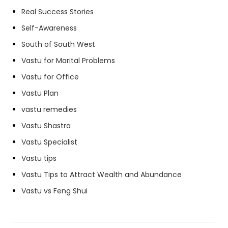
Real Success Stories
Self-Awareness
South of South West
Vastu for Marital Problems
Vastu for Office
Vastu Plan
vastu remedies
Vastu Shastra
Vastu Specialist
Vastu tips
Vastu Tips to Attract Wealth and Abundance
Vastu vs Feng Shui