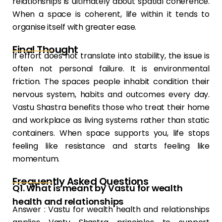
relationships is ultimately about spatial coherence.
When a space is coherent, life within it tends to
organise itself with greater ease.
Final Thought
If effort does not translate into stability, the issue is
often not personal failure. It is environmental
friction. The spaces people inhabit condition their
nervous system, habits and outcomes every day.
Vastu Shastra benefits those who treat their home
and workplace as living systems rather than static
containers. When space supports you, life stops
feeling like resistance and starts feeling like
momentum.
Frequently Asked Questions
Q1. What is meant by Vastu for wealth
health and relationships
Answer : Vastu for wealth health and relationships