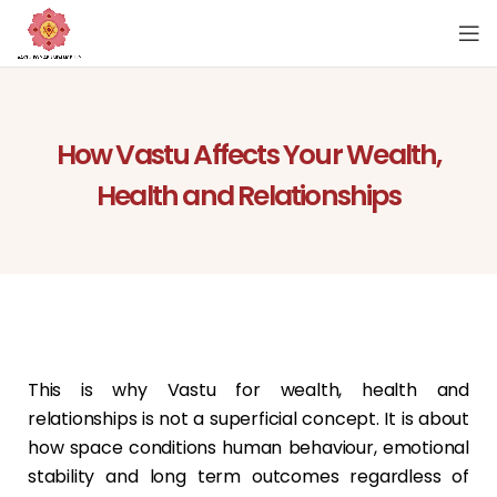
How Vastu Affects Your Wealth,
Health and Relationships
This is why Vastu for wealth, health and
relationships is not a superficial concept. It is about
how space conditions human behaviour, emotional
stability and long term outcomes regardless of