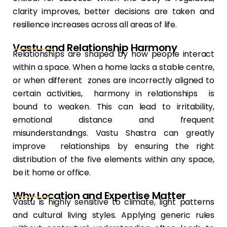
clarity improves, better decisions are taken and
resilience increases across all areas of life.
Vastu and Relationship Harmony
Relationships are shaped by how people interact
within a space. When a home lacks a stable centre,
or when different zones are incorrectly aligned to
certain activities, harmony in relationships is
bound to weaken. This can lead to irritability,
emotional distance and frequent
misunderstandings. Vastu Shastra can greatly
improve relationships by ensuring the right
distribution of the five elements within any space,
be it home or office.
Why Location and Expertise Matter
Vastu is highly sensitive to climate, light patterns
and cultural living styles. Applying generic rules