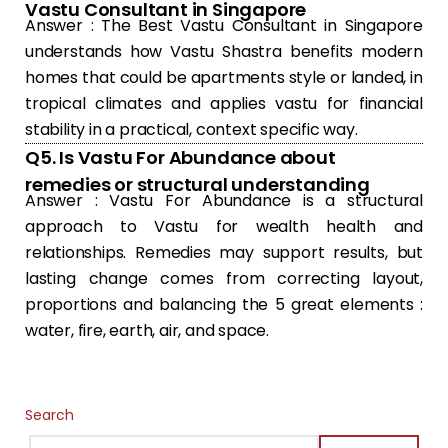
Vastu Consultant in Singapore
Answer : The Best Vastu Consultant in Singapore
understands how Vastu Shastra benefits modern
homes that could be apartments style or landed, in
tropical climates and applies vastu for financial
stability in a practical, context specific way.
Q5. Is Vastu For Abundance about
remedies or structural understanding
Answer : Vastu For Abundance is a structural
approach to Vastu for wealth health and
relationships. Remedies may support results, but
lasting change comes from correcting layout,
proportions and balancing the 5 great elements :
water, fire, earth, air, and space.
Search