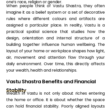
one’s race, religion or gender.
When people think of Vastu Shastra, they often
imagine it as a belief system or a set of decorative
rules where different colours and artifacts are
assigned a particular place. In reality, Vastu is a
practical spatial science that studies how the
design, orientation and internal structure of a
building together influence human wellbeing. The
layout of your home or workplace shapes how light,
air, movement and attention flow through your
daily environment. Over time, this directly affects
your wealth, health and relationships.
Vastu Shastra Benefits and Financial
Stability
Wealth in Vastu is not only about riches entering
the home or office. It is about whether the space
can hold financial stability. Poorly aligned layouts