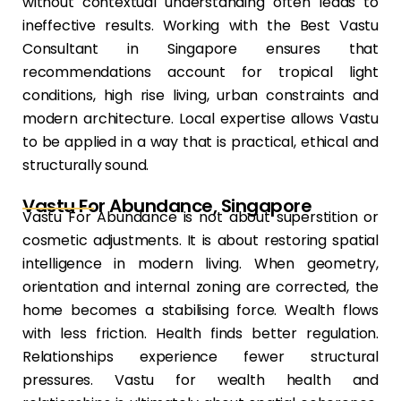
without contextual understanding often leads to
ineffective results. Working with the Best Vastu
Consultant in Singapore ensures that
recommendations account for tropical light
conditions, high rise living, urban constraints and
modern architecture. Local expertise allows Vastu
to be applied in a way that is practical, ethical and
structurally sound.
Vastu For Abundance, Singapore
Vastu For Abundance is not about superstition or
cosmetic adjustments. It is about restoring spatial
intelligence in modern living. When geometry,
orientation and internal zoning are corrected, the
home becomes a stabilising force. Wealth flows
with less friction. Health finds better regulation.
Relationships experience fewer structural
pressures. Vastu for wealth health and