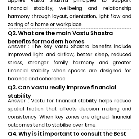
applies Vastu Shastra principles to support
financial stability, wellbeing and relationship
harmony through layout, orientation, light flow and
zoning of a home or workplace.
Q2. What are the main Vastu Shastra
benefits for modern homes
Answer : The key Vastu Shastra benefits include
improved light and airflow, better sleep, reduced
stress, stronger family harmony and greater
financial stability when spaces are designed for
balance and coherence.
Q3. Can Vastu really improve financial
stability
Answer : Vastu for financial stability helps reduce
spatial friction that affects decision making and
consistency. When key zones are aligned, financial
outcomes tend to stabilise over time.
Q4. Why is it important to consult the Best