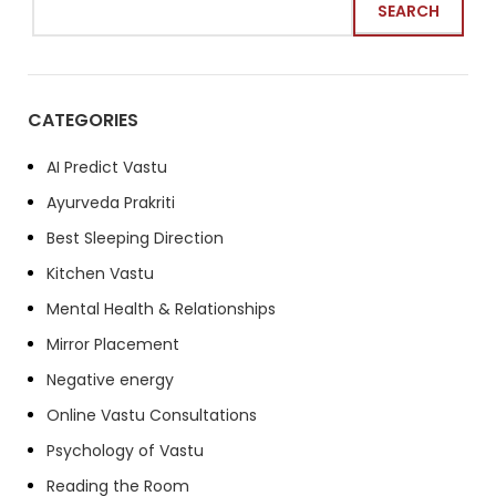
SEARCH
CATEGORIES
AI Predict Vastu
Ayurveda Prakriti
Best Sleeping Direction
Kitchen Vastu
Mental Health & Relationships
Mirror Placement
Negative energy
Online Vastu Consultations
Psychology of Vastu
Reading the Room