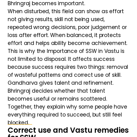
Bhringraj becomes important.
When disturbed, this field can show as effort
not giving results, skill not being used,
repeated wrong decisions, poor judgement or
loss after effort. When balanced, it protects
effort and helps ability become achievement.
This is why the Importance of SSW in Vastu is
not limited to disposal. It affects success
because success requires two things: removal
of wasteful patterns and correct use of skill.
Gandharva gives talent and refinement.
Bhringraj decides whether that talent
becomes useful or remains scattered.
Together, they explain why some people have
everything required to succeed, but still feel
blocked.
Correct use and Vastu remedies