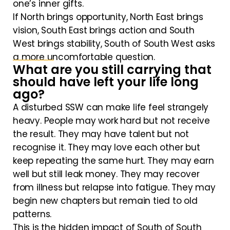
one’s inner gifts.
If North brings opportunity, North East brings
vision, South East brings action and South
West brings stability, South of South West asks
a more uncomfortable question.
What are you still carrying that
should have left your life long
ago?
A disturbed SSW can make life feel strangely
heavy. People may work hard but not receive
the result. They may have talent but not
recognise it. They may love each other but
keep repeating the same hurt. They may earn
well but still leak money. They may recover
from illness but relapse into fatigue. They may
begin new chapters but remain tied to old
patterns.
This is the hidden impact of South of South