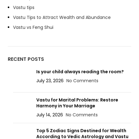
Vastu tips
Vastu Tips to Attract Wealth and Abundance
Vastu vs Feng Shui
RECENT POSTS
Is your child always reading the room?
July 23, 2026
No Comments
Vastu for Marital Problems: Restore
Harmony in Your Marriage
July 14, 2026
No Comments
Top 5 Zodiac Signs Destined for Wealth
According to Vedic Astrology and Vastu