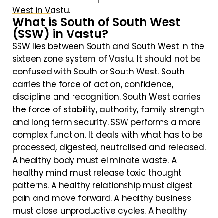
West in Vastu.
What is South of South West
(SSW) in Vastu?
SSW lies between South and South West in the
sixteen zone system of Vastu. It should not be
confused with South or South West. South
carries the force of action, confidence,
discipline and recognition. South West carries
the force of stability, authority, family strength
and long term security. SSW performs a more
complex function. It deals with what has to be
processed, digested, neutralised and released.
A healthy body must eliminate waste. A
healthy mind must release toxic thought
patterns. A healthy relationship must digest
pain and move forward. A healthy business
must close unproductive cycles. A healthy