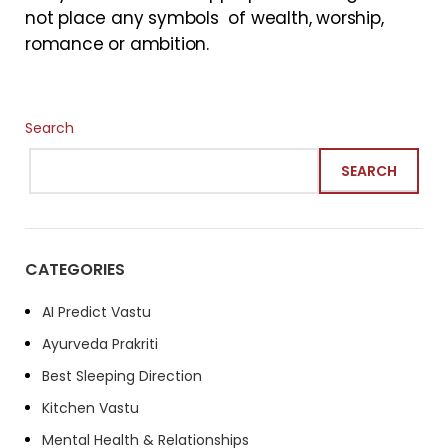
not place any symbols of wealth, worship,
romance or ambition.
Search
SEARCH
CATEGORIES
AI Predict Vastu
Ayurveda Prakriti
Best Sleeping Direction
Kitchen Vastu
Mental Health & Relationships