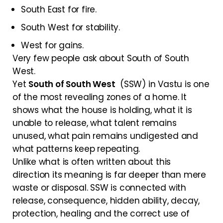
South East for fire.
South West for stability.
West for gains.
Very few people ask about South of South
West.
Yet
South of South West
(SSW) in Vastu is one
of the most revealing zones of a home. It
shows what the house is holding, what it is
unable to release, what talent remains
unused, what pain remains undigested and
what patterns keep repeating.
Unlike what is often written about this
direction its meaning is far deeper than mere
waste or disposal. SSW is connected with
release, consequence, hidden ability, decay,
protection, healing and the correct use of