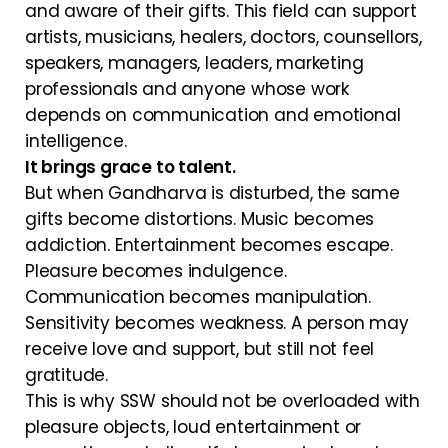
and aware of their gifts. This field can support
artists, musicians, healers, doctors, counsellors,
speakers, managers, leaders, marketing
professionals and anyone whose work
depends on communication and emotional
intelligence.
It brings grace to talent.
But when Gandharva is disturbed, the same
gifts become distortions. Music becomes
addiction. Entertainment becomes escape.
Pleasure becomes indulgence.
Communication becomes manipulation.
Sensitivity becomes weakness. A person may
receive love and support, but still not feel
gratitude.
This is why SSW should not be overloaded with
pleasure objects, loud entertainment or