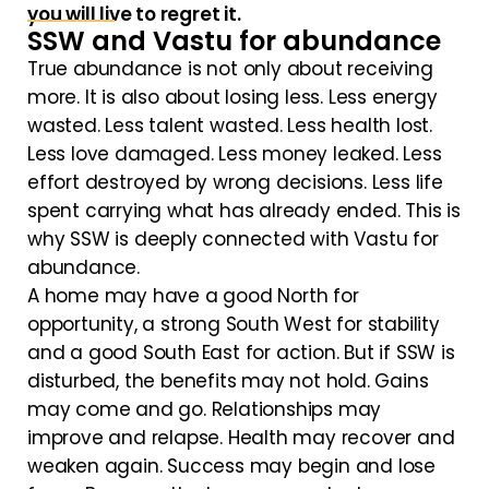
you will live to regret it.
SSW and Vastu for abundance
True abundance is not only about receiving
more. It is also about losing less. Less energy
wasted. Less talent wasted. Less health lost.
Less love damaged. Less money leaked. Less
effort destroyed by wrong decisions. Less life
spent carrying what has already ended. This is
why SSW is deeply connected with Vastu for
abundance.
A home may have a good North for
opportunity, a strong South West for stability
and a good South East for action. But if SSW is
disturbed, the benefits may not hold. Gains
may come and go. Relationships may
improve and relapse. Health may recover and
weaken again. Success may begin and lose