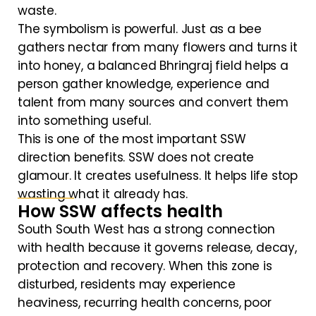
waste.
The symbolism is powerful. Just as a bee
gathers nectar from many flowers and turns it
into honey, a balanced Bhringraj field helps a
person gather knowledge, experience and
talent from many sources and convert them
into something useful.
This is one of the most important SSW
direction benefits. SSW does not create
glamour. It creates usefulness. It helps life stop
wasting what it already has.
How SSW affects health
South South West has a strong connection
with health because it governs release, decay,
protection and recovery. When this zone is
disturbed, residents may experience
heaviness, recurring health concerns, poor