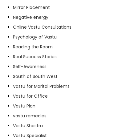
Mirror Placement
Negative energy
Online Vastu Consultations
Psychology of Vastu
Reading the Room
Real Success Stories
Self-Awareness
South of South West
Vastu for Marital Problems
Vastu for Office
Vastu Plan
vastu remedies
Vastu Shastra
Vastu Specialist