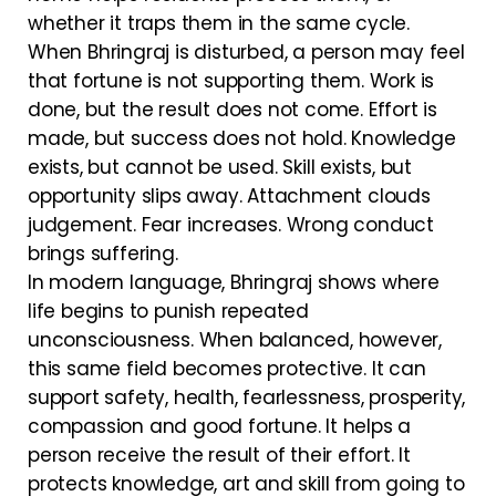
whether it traps them in the same cycle.
When Bhringraj is disturbed, a person may feel
that fortune is not supporting them. Work is
done, but the result does not come. Effort is
made, but success does not hold. Knowledge
exists, but cannot be used. Skill exists, but
opportunity slips away. Attachment clouds
judgement. Fear increases. Wrong conduct
brings suffering.
In modern language, Bhringraj shows where
life begins to punish repeated
unconsciousness. When balanced, however,
this same field becomes protective. It can
support safety, health, fearlessness, prosperity,
compassion and good fortune. It helps a
person receive the result of their effort. It
protects knowledge, art and skill from going to