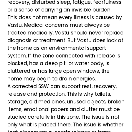
recovery, disturbed sleep, fatigue, fearfulness
or a sense of carrying an invisible burden.
This does not mean every illness is caused by
Vastu. Medical concerns must always be
treated medically. Vastu should never replace
diagnosis or treatment. But Vastu does look at
the home as an environmental support
system. If the zone connected with release is
blocked, has a deep pit or water body, is
cluttered or has large open windows, the
home may begin to drain energies.
A corrected SSW can support rest, recovery,
release and protection. This is why toilets,
storage, old medicines, unused objects, broken
items, emotional papers and clutter must be
studied carefully in this zone. The issue is not
only what is placed there. The issue is whether