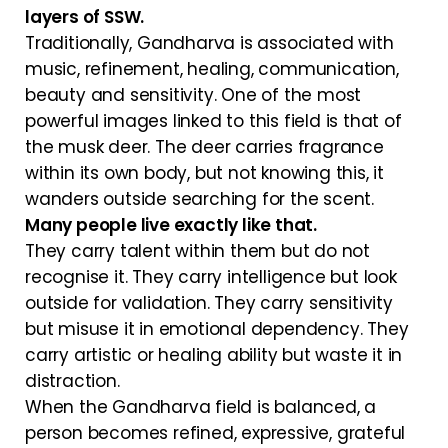
layers of SSW.
Traditionally, Gandharva is associated with
music, refinement, healing, communication,
beauty and sensitivity. One of the most
powerful images linked to this field is that of
the musk deer. The deer carries fragrance
within its own body, but not knowing this, it
wanders outside searching for the scent.
Many people live exactly like that.
They carry talent within them but do not
recognise it. They carry intelligence but look
outside for validation. They carry sensitivity
but misuse it in emotional dependency. They
carry artistic or healing ability but waste it in
distraction.
When the Gandharva field is balanced, a
person becomes refined, expressive, grateful