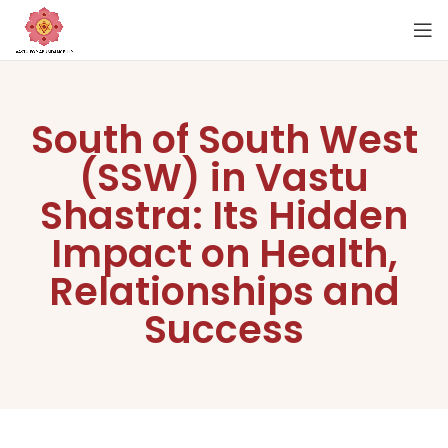
South of South West
(SSW) in Vastu
Shastra: Its Hidden
Impact on Health,
Relationships and
Success