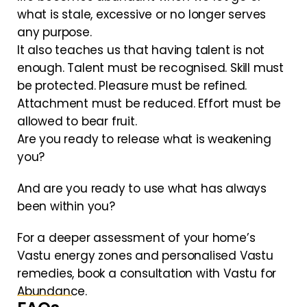
what is stale, excessive or no longer serves
any purpose.
It also teaches us that having talent is not
enough. Talent must be recognised. Skill must
be protected. Pleasure must be refined.
Attachment must be reduced. Effort must be
allowed to bear fruit.
Are you ready to release what is weakening
you?
And are you ready to use what has always
been within you?
For a deeper assessment of your home’s
Vastu energy zones and personalised Vastu
remedies, book a consultation with Vastu for
Abundance.