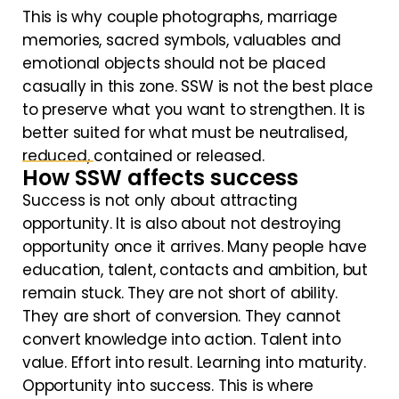
This is why couple photographs, marriage
memories, sacred symbols, valuables and
emotional objects should not be placed
casually in this zone. SSW is not the best place
to preserve what you want to strengthen. It is
better suited for what must be neutralised,
reduced, contained or released.
How SSW affects success
Success is not only about attracting
opportunity. It is also about not destroying
opportunity once it arrives. Many people have
education, talent, contacts and ambition, but
remain stuck. They are not short of ability.
They are short of conversion. They cannot
convert knowledge into action. Talent into
value. Effort into result. Learning into maturity.
Opportunity into success. This is where