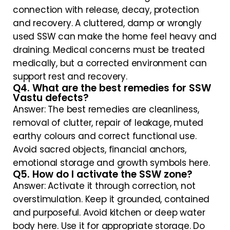
connection with release, decay, protection
and recovery. A cluttered, damp or wrongly
used SSW can make the home feel heavy and
draining. Medical concerns must be treated
medically, but a corrected environment can
support rest and recovery.
Q4. What are the best remedies for SSW
Vastu defects?
Answer: The best remedies are cleanliness,
removal of clutter, repair of leakage, muted
earthy colours and correct functional use.
Avoid sacred objects, financial anchors,
emotional storage and growth symbols here.
Q5. How do I activate the SSW zone?
Answer: Activate it through correction, not
overstimulation. Keep it grounded, contained
and purposeful. Avoid kitchen or deep water
body here. Use it for appropriate storage. Do