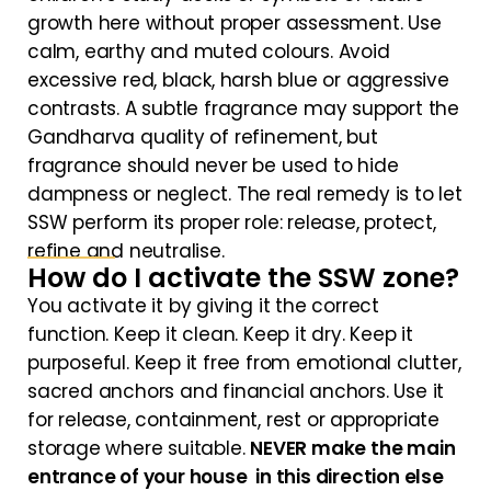
growth here without proper assessment. Use
calm, earthy and muted colours. Avoid
excessive red, black, harsh blue or aggressive
contrasts. A subtle fragrance may support the
Gandharva quality of refinement, but
fragrance should never be used to hide
dampness or neglect. The real remedy is to let
SSW perform its proper role: release, protect,
refine and neutralise.
How do I activate the SSW zone?
You activate it by giving it the correct
function. Keep it clean. Keep it dry. Keep it
purposeful. Keep it free from emotional clutter,
sacred anchors and financial anchors. Use it
for release, containment, rest or appropriate
storage where suitable.
NEVER make the main
entrance of your house in this direction else