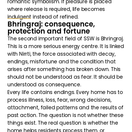
romantic symbolism. If pleasure is placed
where release is required, life becomes
indulgent instead of refined.
Bhringraj: consequence,
protection and fortune
The second important field of SSW is Bhringraj.
This is a more serious energy centre. It is linked
with Nirrti, the force associated with decay,
endings, misfortune and the condition that
arises after something has broken down. This
should not be understood as fear. It should be
understood as consequence.
Every life contains endings. Every home has to
process illness, loss, fear, wrong decisions,
attachment, failed patterns and the results of
past action. The question is not whether these
things exist. The real question is whether the
home helps residents process them, or