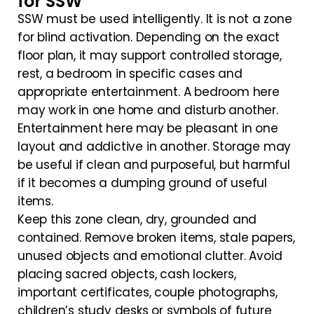
for SSW
SSW must be used intelligently. It is not a zone
for blind activation. Depending on the exact
floor plan, it may support controlled storage,
rest, a bedroom in specific cases and
appropriate entertainment. A bedroom here
may work in one home and disturb another.
Entertainment here may be pleasant in one
layout and addictive in another. Storage may
be useful if clean and purposeful, but harmful
if it becomes a dumping ground of useful
items.
Keep this zone clean, dry, grounded and
contained. Remove broken items, stale papers,
unused objects and emotional clutter. Avoid
placing sacred objects, cash lockers,
important certificates, couple photographs,
children’s study desks or symbols of future