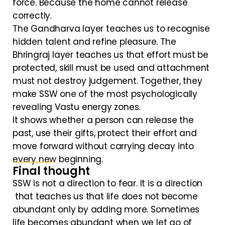
force. Because the home cannot release
correctly.
The Gandharva layer teaches us to recognise
hidden talent and refine pleasure. The
Bhringraj layer teaches us that effort must be
protected, skill must be used and attachment
must not destroy judgement. Together, they
make SSW one of the most psychologically
revealing Vastu energy zones.
It shows whether a person can release the
past, use their gifts, protect their effort and
move forward without carrying decay into
every new beginning.
Final thought
SSW is not a direction to fear. It is a direction
that teaches us that life does not become
abundant only by adding more. Sometimes
life becomes abundant when we let go of