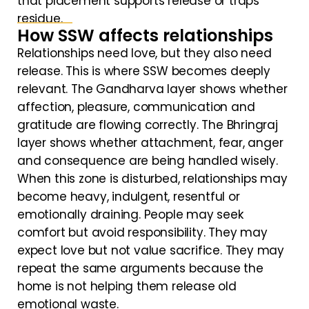
that placement supports release or traps
residue.
How SSW affects relationships
Relationships need love, but they also need
release. This is where SSW becomes deeply
relevant. The Gandharva layer shows whether
affection, pleasure, communication and
gratitude are flowing correctly. The Bhringraj
layer shows whether attachment, fear, anger
and consequence are being handled wisely.
When this zone is disturbed, relationships may
become heavy, indulgent, resentful or
emotionally draining. People may seek
comfort but avoid responsibility. They may
expect love but not value sacrifice. They may
repeat the same arguments because the
home is not helping them release old
emotional waste.