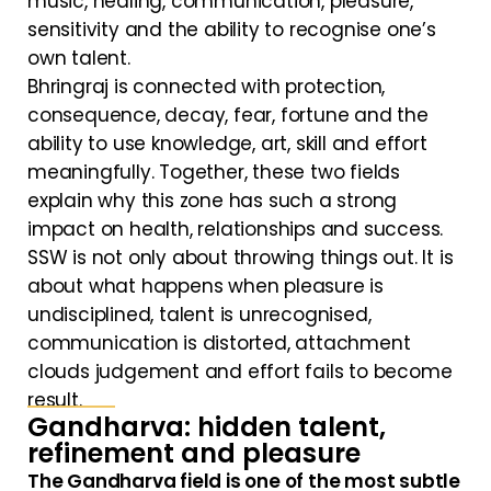
music, healing, communication, pleasure,
sensitivity and the ability to recognise one’s
own talent.
Bhringraj is connected with protection,
consequence, decay, fear, fortune and the
ability to use knowledge, art, skill and effort
meaningfully. Together, these two fields
explain why this zone has such a strong
impact on health, relationships and success.
SSW is not only about throwing things out. It is
about what happens when pleasure is
undisciplined, talent is unrecognised,
communication is distorted, attachment
clouds judgement and effort fails to become
result.
Gandharva: hidden talent,
refinement and pleasure
The Gandharva field is one of the most subtle