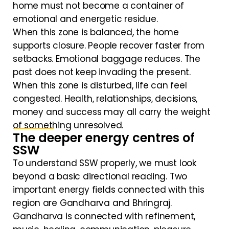
home must not become a container of
emotional and energetic residue.
When this zone is balanced, the home
supports closure. People recover faster from
setbacks. Emotional baggage reduces. The
past does not keep invading the present.
When this zone is disturbed, life can feel
congested. Health, relationships, decisions,
money and success may all carry the weight
of something unresolved.
The deeper energy centres of
SSW
To understand SSW properly, we must look
beyond a basic directional reading. Two
important energy fields connected with this
region are Gandharva and Bhringraj.
Gandharva is connected with refinement,