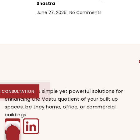
Shastra
June 27, 2026
No Comments
E CONSULTATION
VFA offers you simple yet powerful solutions for
E CONSULTATION
enhancing the Vastu quotient of your built up
spaces, be they home, office, or commercial
buildings.