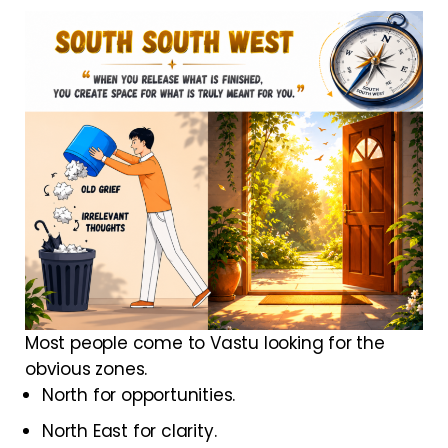
Most people come to Vastu looking for the
obvious zones.
North for opportunities.
North East for clarity.