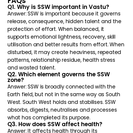
FAQs
Q1. Why is SSW important in Vastu?
Answer: SSW is important because it governs
release, consequence, hidden talent and the
protection of effort. When balanced, it
supports emotional lightness, recovery, skill
utilisation and better results from effort. When
disturbed, it may create heaviness, repeated
patterns, relationship residue, health stress
and wasted talent.
Q2. Which element governs the SSW
zone?
Answer: SSW is broadly connected with the
Earth field, but not in the same way as South
West. South West holds and stabilises. SSW
absorbs, digests, neutralises and processes
what has completed its purpose.
Q3. How does SSW affect health?
Answer: It affects health through its