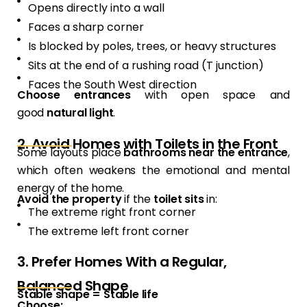
Opens directly into a wall
Faces a sharp corner
Is blocked by poles, trees, or heavy structures
Sits at the end of a rushing road (T junction)
Faces the South West direction
Choose entrances
with open space and
good
natural light
.
2. Avoid Homes with Toilets in the Front
Some layouts place
bathrooms near the entrance
,
which often weakens the emotional and mental
energy of the home.
Avoid the property
if the
toilet sits
in:
The extreme right front corner
The extreme left front corner
3. Prefer Homes With a Regular,
Balanced Shape
Stable shape = Stable life
Choose: