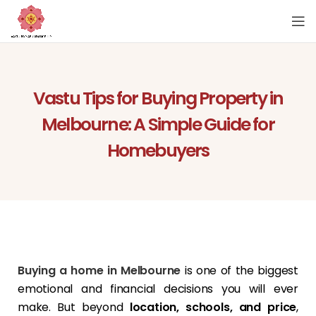
Vastu Tips for Buying Property in
Melbourne: A Simple Guide for
Homebuyers
Buying a home in Melbourne
is one of the biggest
emotional and financial decisions you will ever
make. But beyond
location, schools, and price
,