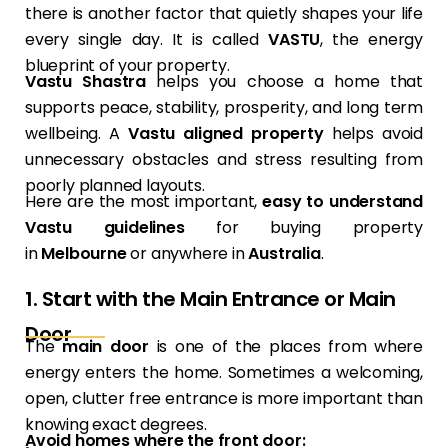
there is another factor that quietly shapes your life
every single day. It is called
VASTU
, the energy
blueprint of your property.
Vastu Shastra
helps you choose a home that
supports peace, stability, prosperity, and long term
wellbeing. A
Vastu aligned property
helps avoid
unnecessary obstacles and stress resulting from
poorly planned layouts.
Here are the most important,
easy to understand
Vastu guidelines
for buying property
in
Melbourne
or anywhere in
Australia
.
1. Start with the Main Entrance or Main
Door
The
main door
is one of the places from where
energy enters the home. Sometimes a welcoming,
open, clutter free entrance is more important than
knowing exact degrees.
Avoid homes where the front door: