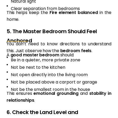
Natural light
Clear separation from bedrooms
This helps keep the
Fire element balanced
in the
home.
5. The Master Bedroom Should Feel
Anchored
You don’t need to know directions to understand
this. Just observe how the
bedroom feels
.
A
good master bedroom
should:
Be in a quieter, more private zone
Not be next to the kitchen
Not open directly into the living room
Not be placed above a carport or garage
Not be the smallest room in the house
This ensures
emotional grounding
and
stability in
relationships
.
6. Check the Land Level and