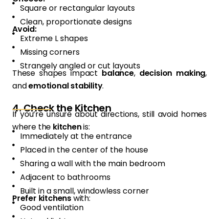
Square or rectangular layouts
Clean, proportionate designs
Avoid:
Extreme L shapes
Missing corners
Strangely angled or cut layouts
These shapes impact
balance
,
decision making
,
and
emotional stability
.
4. Check the Kitchen
If you’re unsure about directions, still avoid homes
where the
kitchen
is:
Immediately at the entrance
Placed in the center of the house
Sharing a wall with the main bedroom
Adjacent to bathrooms
Built in a small, windowless corner
Prefer kitchens
with:
Good ventilation