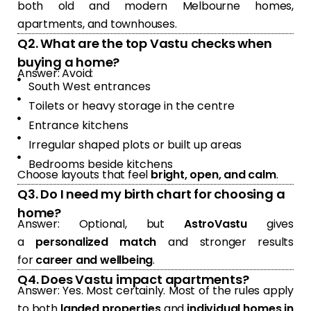
both old and modern Melbourne homes,
apartments, and townhouses.
Q2. What are the top Vastu checks when
buying a home?
Answer: Avoid:
South West entrances
Toilets or heavy storage in the centre
Entrance kitchens
Irregular shaped plots or built up areas
Bedrooms beside kitchens
Choose layouts that feel
bright, open, and calm
.
Q3. Do I need my birth chart for choosing a
home?
Answer: Optional, but
AstroVastu
gives
a
personalized match
and stronger results
for
career and wellbeing
.
Q4. Does Vastu impact apartments?
Answer: Yes. Most certainly. Most of the rules apply
to both
landed properties
and
individual homes in