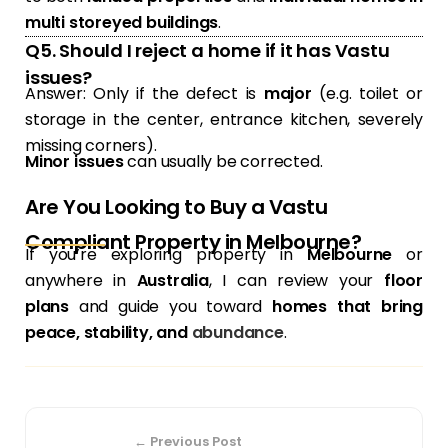
multi storeyed buildings
.
Q5. Should I reject a home if it has Vastu
issues?
Answer: Only if the defect is
major
(e.g. toilet or
storage in the center, entrance kitchen, severely
missing corners).
Minor issues
can usually be corrected.
Are You Looking to Buy a Vastu
Compliant Property in Melbourne?
If you’re exploring property in
Melbourne
or
anywhere in
Australia
, I can review your
floor
plans
and guide you toward
homes that bring
peace, stability, and
abundance
.
← Previous Post