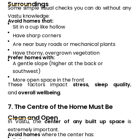
Surroundings
Some simple visual checks you can do without any
Vastu knowledge:
Avoid homes that:
Sit in a cup like hollow
Have sharp corners
Are near busy roads or mechanical plants
Have thorny, overgrown vegetation
Prefer homes with:
A gentle slope (higher at the back or
southwest)
More open space in the front
These factors impact
stress, sleep quality
,
and
overall wellbeing
.
7. The Centre of the Home Must Be
Clean and Open
In Vastu, the
center of any built up space
is
extremely important.
Avoid homes
where the center has: