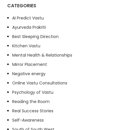
CATEGORIES
AI Predict Vastu
Ayurveda Prakriti
Best Sleeping Direction
Kitchen Vastu
Mental Health & Relationships
Mirror Placement
Negative energy
Online Vastu Consultations
Psychology of Vastu
Reading the Room
Real Success Stories
Self-Awareness
South of South West