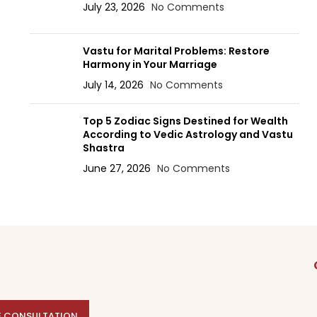
July 23, 2026
No Comments
Vastu for Marital Problems: Restore
Harmony in Your Marriage
July 14, 2026
No Comments
Top 5 Zodiac Signs Destined for Wealth
According to Vedic Astrology and Vastu
Shastra
June 27, 2026
No Comments
E CONSULTATION
E CONSULTATION