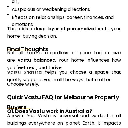
air)
Auspicious or weakening directions
Effects on relationships, career, finances, and
emotions
This adds a
deep layer of personalization
to your
home-buying decision.
Final Thoughts
Not all homes regardless of price tag or size
are
Vastu balanced
. Your home influences how
you
feel, rest, and thrive
.
Vastu Shastra
helps you choose a space that
quietly supports you in all the ways that matter.
Choose wisely.
Quick Vastu FAQ for Melbourne Property
Buyers
Q1. Does Vastu work in Australia?
Answer: Yes. Vastu is universal and works for all
buildings everywhere on planet Earth. It impacts