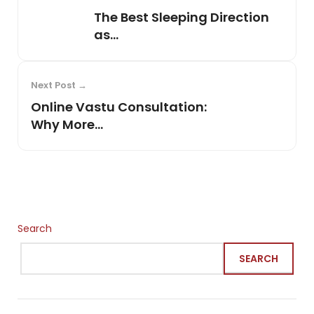
The Best Sleeping Direction
as...
Next Post →
Online Vastu Consultation:
Why More...
Search
SEARCH