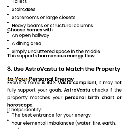
Toilets
Staircases
Storerooms or large closets
Heavy beams or structural columns
Choose homes
with:
An open hallway
A dining area
Simply uncluttered space in the middle
This supports
harmonious energy flow
.
8. Use AstroVastu to Match the Property
to Your Personal Energy
Even if a home is
90% Vastu compliant
, it may not
fully support your goals.
AstroVastu
checks if the
property matches your
personal birth chart or
horoscope
.
It helps identify:
The best entrance for your energy
Your elemental imbalances (water, fire, earth,