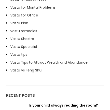
Vastu for Marital Problems
Vastu for Office
Vastu Plan
vastu remedies
Vastu Shastra
Vastu Specialist
Vastu tips
Vastu Tips to Attract Wealth and Abundance
Vastu vs Feng Shui
RECENT POSTS
Is your child always reading the room?