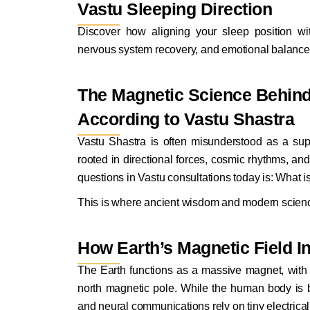
Vastu Sleeping Direction
Discover how aligning your sleep position w
nervous system recovery, and emotional balance 
The Magnetic Science Behind 
According to Vastu Shastra
Vastu Shastra is often misunderstood as a supers
rooted in directional forces, cosmic rhythms, an
questions in
Vastu consultations today
is: What is
This is where ancient wisdom and modern scien
How Earth’s Magnetic Field I
The Earth functions as a massive magnet, with 
north magnetic pole. While the human body is bio
and neural communications rely on tiny electrical 