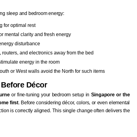
cing sleep and bedroom energy:
 for optimal rest
or mental clarity and fresh energy
 energy disturbance
 routers, and electronics away from the bed
stimulate energy in the room
outh or West walls avoid the North for such items
 Before Décor
urne
or fine-tuning your bedroom setup in
Singapore or the
ome first
. Before considering décor, colors, or even elemental
tion is correctly aligned. This single change often delivers the