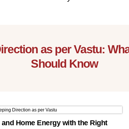
Direction as per Vastu: W
Should Know
y and Home Energy with the Right