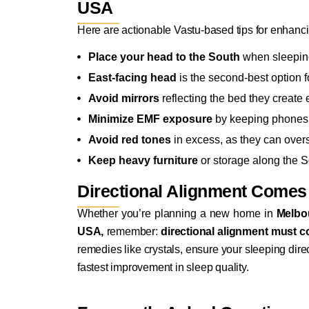
USA
Here are actionable Vastu-based tips for enhan
Place your head to the South
when sleeping
East-facing head
is the second-best option f
Avoid mirrors
reflecting the bed they create
Minimize EMF exposure
by keeping phones,
Avoid red tones
in excess, as they can over
Keep heavy furniture
or storage along the S
Directional Alignment Comes
Whether you’re planning a new home in
Melbo
USA,
remember:
directional alignment must c
remedies like crystals, ensure your sleeping direc
fastest improvement in sleep quality.