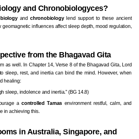
biology and Chronobiologyces?
biology
and
chronobiology
lend support to these ancient
w geomagnetic influences affect sleep depth, mood regulation,
spective from the Bhagavad Gita
om as well. In Chapter 14, Verse 8 of the Bhagavad Gita, Lord
to sleep, rest, and inertia can bind the mind. However, when
d healing:
h sleep, indolence and inertia.” (BG 14.8)
courage a
controlled Tamas
environment restful, calm, and
e in achieving this.
ooms in Australia, Singapore, and