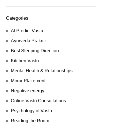
Categories
AI Predict Vastu
Ayurveda Prakriti
Best Sleeping Direction
Kitchen Vastu
Mental Health & Relationships
Mirror Placement
Negative energy
Online Vastu Consultations
Psychology of Vastu
Reading the Room