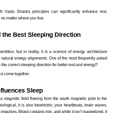
ith
Vastu Shastra
principles can significantly enhance rest,
no matter where you live.
the Best Sleeping Direction
tition, but in reality, it is a science of energy architecture
d natural energy alignments. One of the most frequently asked
 the correct sleeping direction for better rest and energy?
ce come together.
nfluences Sleep
a magnetic field flowing from the south magnetic pole to the
logical, it is also bioelectric; your heartbeats, brain waves,
impulses. Blood contains iron, and while it isn’t magnetized, it