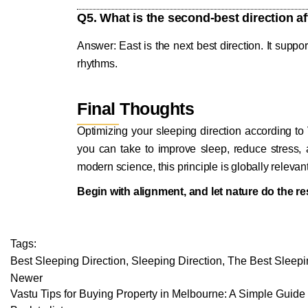
Q5. What is the second-best direction a
Answer: East is the next best direction. It suppo
rhythms.
Final Thoughts
Optimizing your sleeping direction according to
you can take to improve sleep, reduce stress,
modern science, this principle is globally relevan
Begin with alignment, and let nature do the re
Tags:
Best Sleeping Direction
,
Sleeping Direction
,
The Best Sleepi
Newer
Vastu Tips for Buying Property in Melbourne: A Simple Guid