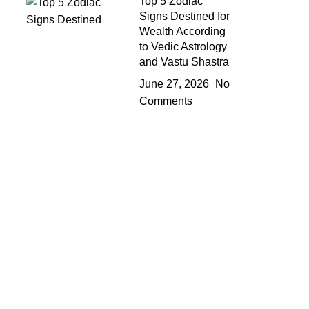
Top 5 Zodiac
Signs Destined for
Wealth According
to Vedic Astrology
and Vastu Shastra
June 27, 2026
No
Comments