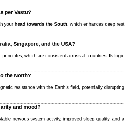
as per Vastu?
th your
head towards the South
, which enhances deep rest
tralia, Singapore, and the USA?
rinciples, which are consistent across all countries. Its logic
to the North?
etic resistance with the Earth’s field, potentially disrupting
clarity and mood?
able nervous system activity, improved sleep quality, and a