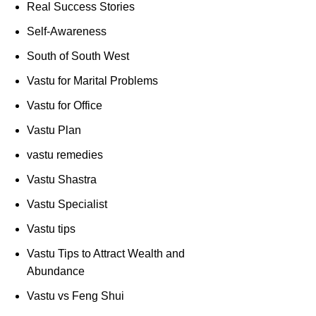
Real Success Stories
Self-Awareness
South of South West
Vastu for Marital Problems
Vastu for Office
Vastu Plan
vastu remedies
Vastu Shastra
Vastu Specialist
Vastu tips
Vastu Tips to Attract Wealth and
Abundance
Vastu vs Feng Shui