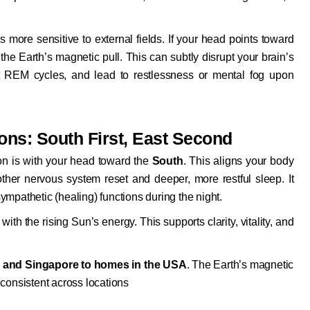
 more sensitive to external fields. If your head points toward
 the Earth’s magnetic pull. This can subtly disrupt your brain’s
fect REM cycles, and lead to restlessness or mental fog upon
ions: South First, East Second
ion is with your head toward the
South
. This aligns your body
ther nervous system reset and deeper, more restful sleep. It
mpathetic (healing) functions during the night.
 with the rising Sun’s energy. This supports clarity, vitality, and
 and Singapore to homes in the USA
. The Earth’s magnetic
s consistent across locations