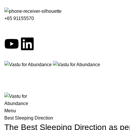
+65 91155570
Menu
Best Sleeping Direction
The Best Sleeping Direction as 