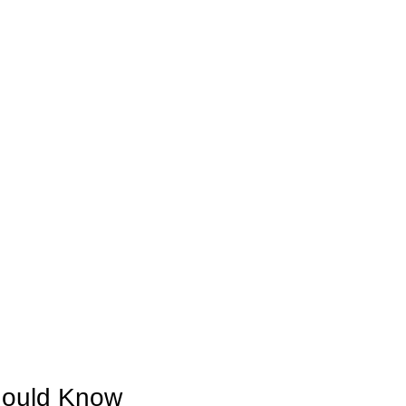
hould Know