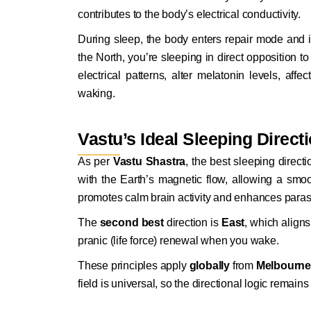
contributes to the body’s electrical conductivity.
During sleep, the body enters repair mode and is
the North, you’re sleeping in direct opposition to
electrical patterns, alter melatonin levels, af
waking.
Vastu’s Ideal Sleeping Direct
As per
Vastu Shastra
, the best sleeping direct
with the Earth’s magnetic flow, allowing a smoo
promotes calm brain activity and enhances parasy
The
second best
direction is
East
, which aligns
pranic (life force) renewal when you wake.
These principles apply
globally
from
Melbourne
field is universal, so the directional logic remain