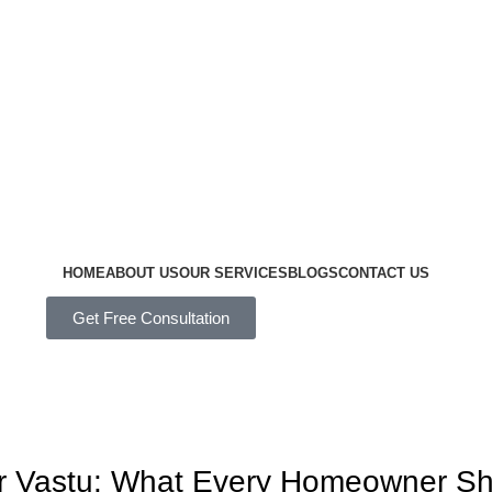
HOME
ABOUT US
OUR SERVICES
BLOGS
CONTACT US
Get Free Consultation
per Vastu: What Every Homeowner S