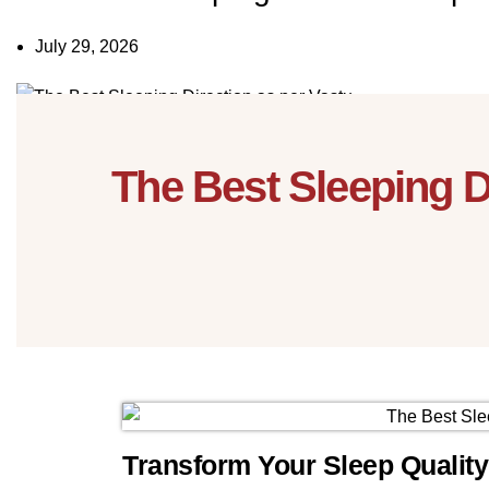
July 29, 2026
13
Nov
The Best Sleeping 
Transform Your Sleep Qualit