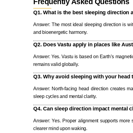
Frequently Asked Questions
Q1. What is the best sleeping direction 
Answer: The most ideal sleeping direction is wi
and bioenergetic harmony.
Q2. Does Vastu apply in places like Aus
Answer: Yes. Vastu is based on Earth’s magnetic p
remains valid globally.
Q3. Why avoid sleeping with your head 
Answer: North-facing head direction creates magn
sleep cycles and mental clarity.
Q4. Can sleep direction impact mental 
Answer: Yes. Proper alignment supports more st
clearer mind upon waking.