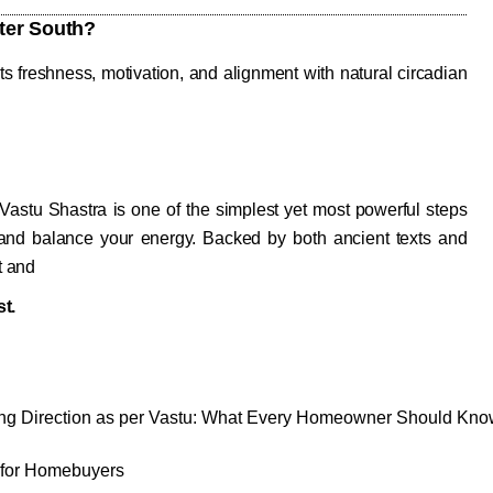
fter South?
rts freshness, motivation, and alignment with natural circadian
 Vastu Shastra is one of the simplest yet most powerful steps
 and balance your energy. Backed by both ancient texts and
t and
st
.
ng Direction as per Vastu: What Every Homeowner Should Kno
e for Homebuyers