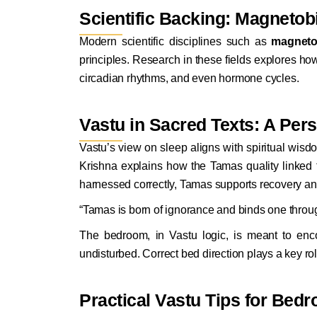
Scientific Backing: Magneto
Modern scientific disciplines such as
magneto
principles. Research in these fields explores ho
circadian rhythms, and even hormone cycles.
Vastu in Sacred Texts: A Per
Vastu’s view on sleep aligns with spiritual wisd
Krishna explains how the Tamas quality linked 
harnessed correctly, Tamas supports recovery an
“Tamas is born of ignorance and binds one throug
The bedroom, in Vastu logic, is meant to en
undisturbed. Correct bed direction plays a key rol
Practical Vastu Tips for Bedr