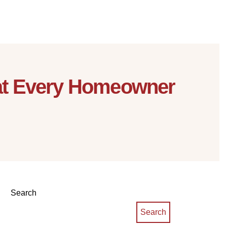
hat Every Homeowner
Search
Search