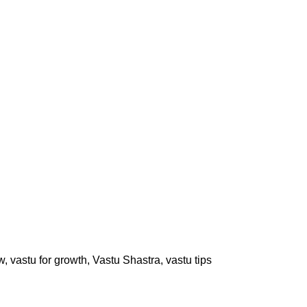
w
,
vastu for growth
,
Vastu Shastra
,
vastu tips