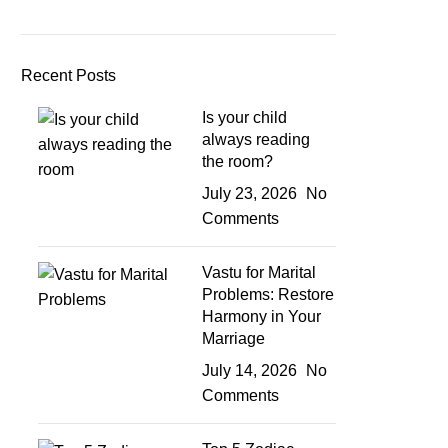
Recent Posts
Is your child
always reading
the room?
July 23, 2026
No
Comments
Vastu for Marital
Problems: Restore
Harmony in Your
Marriage
July 14, 2026
No
Comments